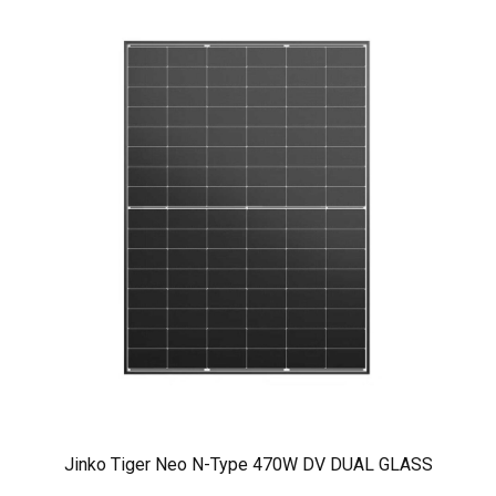
Jinko Tiger Neo N-Type 470W DV DUAL GLASS