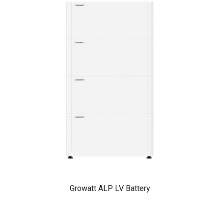
Growatt ALP LV Battery