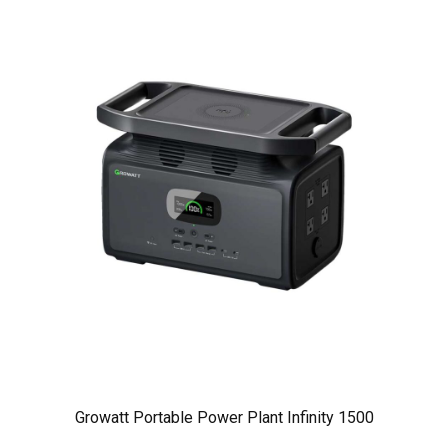
Growatt Portable Power Plant Infinity 1500