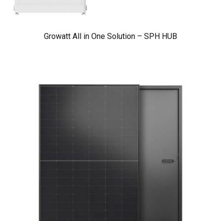
Growatt All in One Solution – SPH HUB