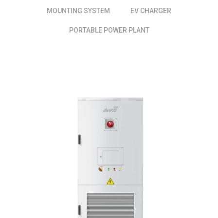
MOUNTING SYSTEM
EV CHARGER
PORTABLE POWER PLANT