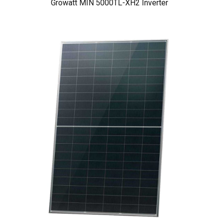
Growatt MIN 5000TL-XH2 Inverter