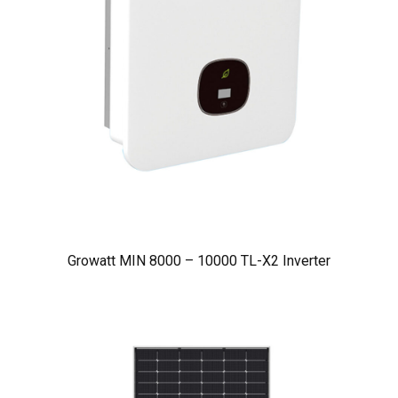
Growatt MIN 8000 – 10000 TL-X2 Inverter