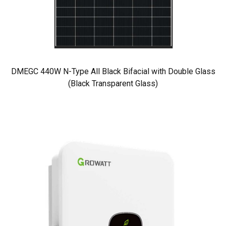
DMEGC 440W N-Type All Black Bifacial with Double Glass
(Black Transparent Glass)