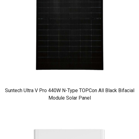
Suntech Ultra V Pro 440W N-Type TOPCon All Black Bifacial
Module Solar Panel