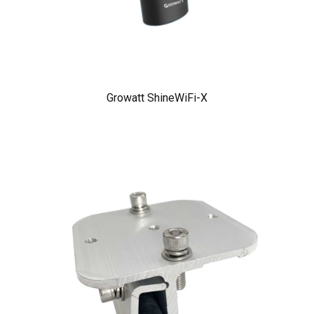
Growatt ShineWiFi-X