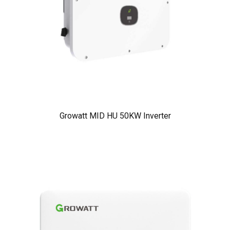
Growatt MID HU 50KW Inverter