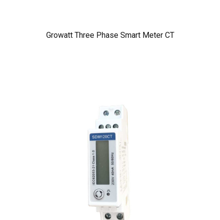
Growatt Three Phase Smart Meter CT