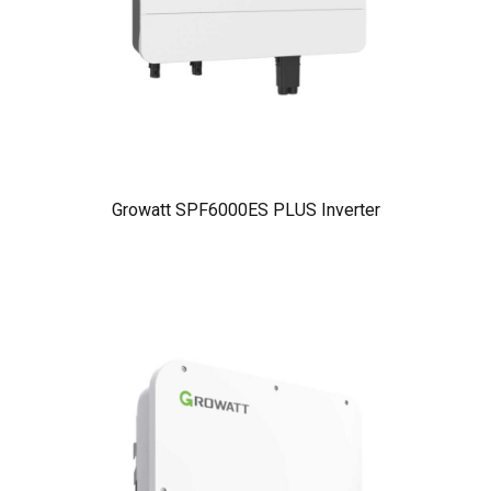
Growatt SPF6000ES PLUS Inverter