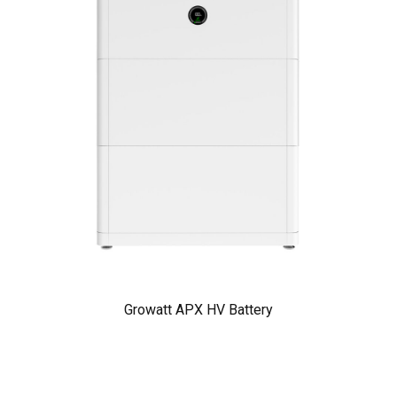
Growatt APX HV Battery