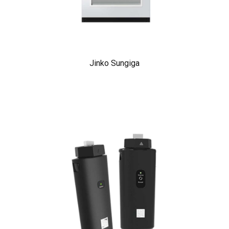
Jinko Sungiga