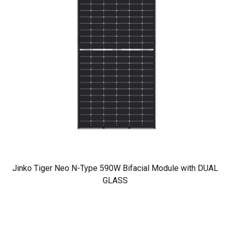
Jinko Tiger Neo N-Type 590W Bifacial Module with DUAL
GLASS