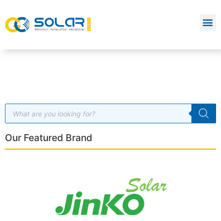
Our Featured Brand