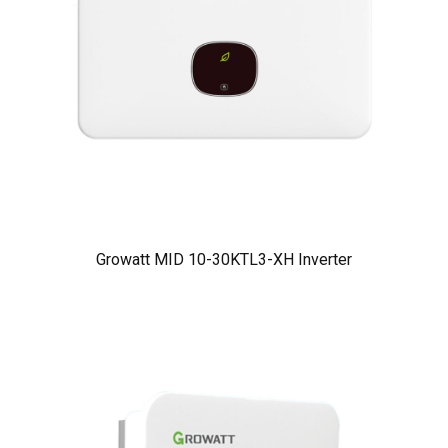
Growatt MID 10-30KTL3-XH Inverter