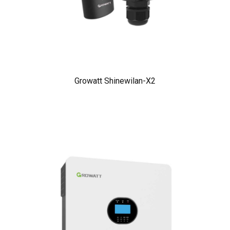
Growatt Shinewilan-X2