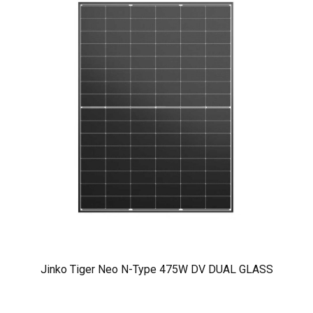
Jinko Tiger Neo N-Type 475W DV DUAL GLASS