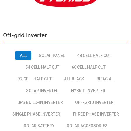
Off-grid Inverter
ALL
SOLAR PANEL
48 CELL HALF CUT
54 CELL HALF CUT
60 CELL HALF CUT
72 CELL HALF CUT
ALL BLACK
BIFACIAL
SOLAR INVERTER
HYBRID INVERTER
UPS BUILD-IN INVERTER
OFF-GRID INVERTER
SINGLE PHASE INVERTER
THREE PHASE INVERTER
SOLAR BATTERY
SOLAR ACCESSORIES