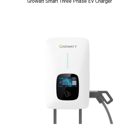
Growatt Smart Three Phase EV Charger