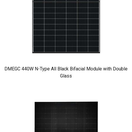
DMEGC 440W N-Type All Black Bifacial Module with Double
Glass