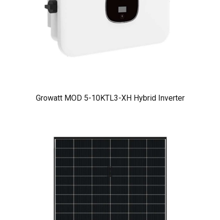
Growatt MOD 5-10KTL3-XH Hybrid Inverter