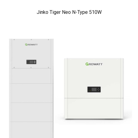
Jinko Tiger Neo N-Type 510W