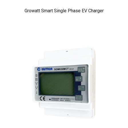
Growatt Smart Single Phase EV Charger