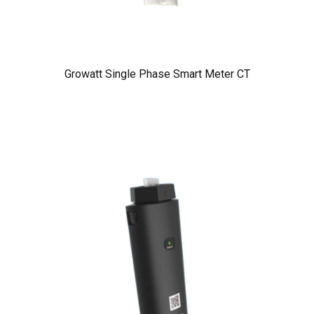
Growatt Single Phase Smart Meter CT