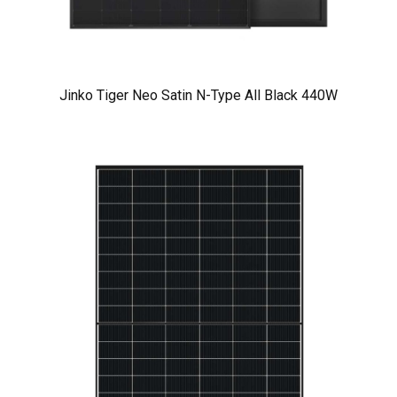
Jinko Tiger Neo Satin N-Type All Black 440W