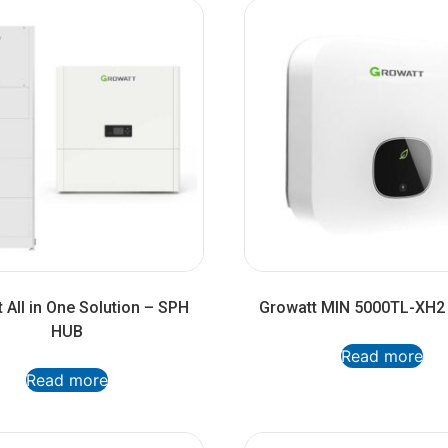
 All in One Solution – SPH
Growatt MIN 5000TL-XH2 
HUB
Read more
Read more