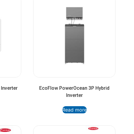
Inverter
EcoFlow PowerOcean 3P Hybrid
Inverter
Read more