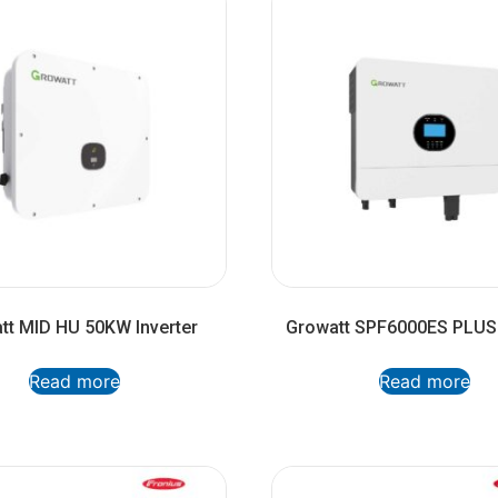
tt MID HU 50KW Inverter
Growatt SPF6000ES PLUS 
Read more
Read more