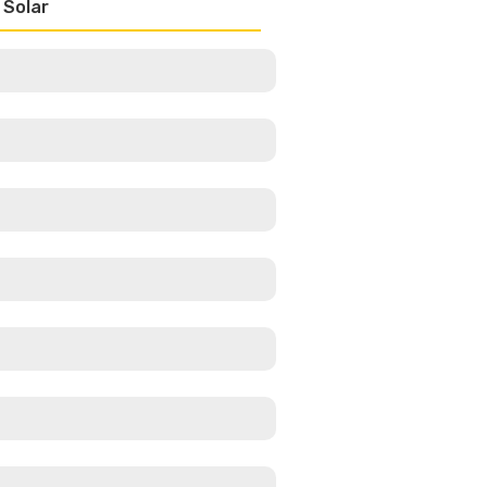
 Solar