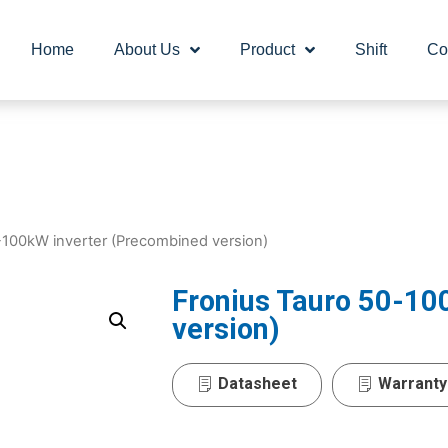
Home
About Us
Product
Shift
Co
-100kW inverter (Precombined version)
Fronius Tauro 50-10
version)
Datasheet
Warranty