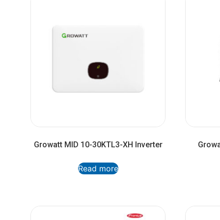
Growatt MID 10-30KTL3-XH Inverter
Growa
Read more