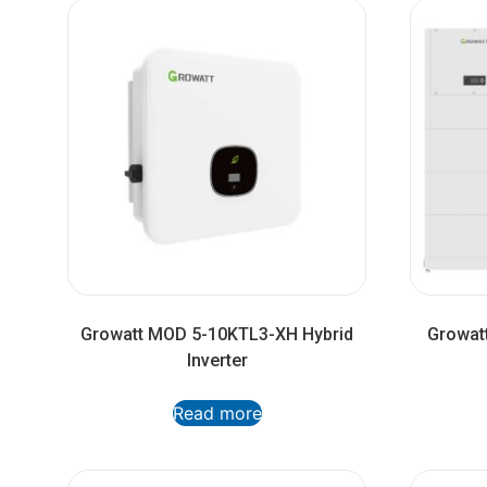
Growatt MOD 5-10KTL3-XH Hybrid
Growatt
Inverter
Read more