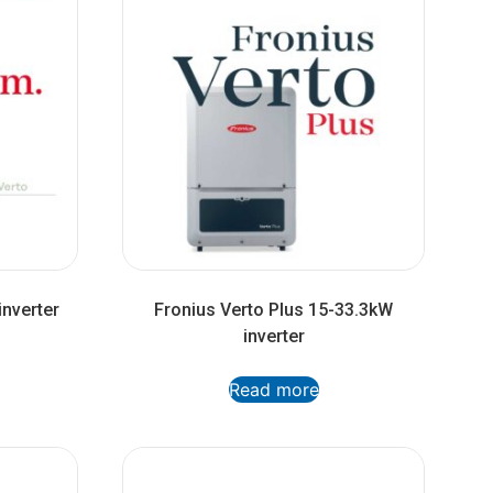
inverter
Fronius Verto Plus 15-33.3kW
inverter
Read more