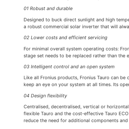
01 Robust and durable
Designed to buck direct sunlight and high temper
a robust commercial solar inverter that will alw
02 Lower costs and efficient servicing
For minimal overall system operating costs: Froni
stage set needs to be replaced rather than the en
03 Intelligent control and an open system
Like all Fronius products, Fronius Tauro can be
keep an eye on your system at all times. Its op
04 Design flexibility
Centralised, decentralised, vertical or horizonta
flexible Tauro and the cost-effective Tauro EC
reduce the need for additional components and 