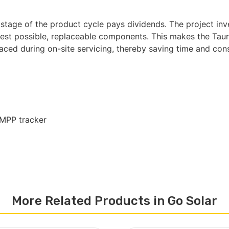
 stage of the product cycle pays dividends. The project inv
st possible, replaceable components. This makes the Tauro 
laced during on-site servicing, thereby saving time and con
 MPP tracker
More Related Products in Go Solar