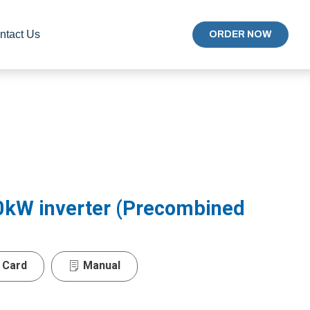
ntact Us
ORDER NOW
0kW inverter (Precombined
 Card
Manual