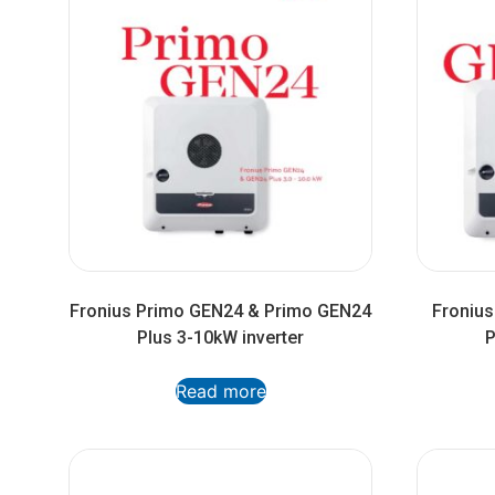
Fronius Primo GEN24 & Primo GEN24
Froniu
Plus 3-10kW inverter
P
Read more