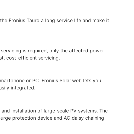
he Fronius Tauro a long service life and make it
 servicing is required, only the affected power
t, cost-efficient servicing.
smartphone or PC. Fronius Solar.web lets you
sily integrated.
n and installation of large-scale PV systems. The
surge protection device and AC daisy chaining