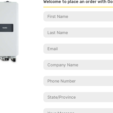
Welcome to place an order with Go