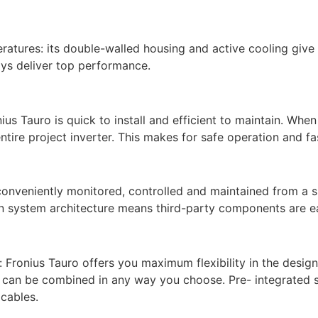
atures: its double-walled housing and active cooling give t
ays deliver top performance.
us Tauro is quick to install and efficient to maintain. When
tire project inverter. This makes for safe operation and fas
 conveniently monitored, controlled and maintained from a 
en system architecture means third-party components are ea
l: Fronius Tauro offers you maximum flexibility in the desig
O can be combined in any way you choose. Pre- integrated 
cables.