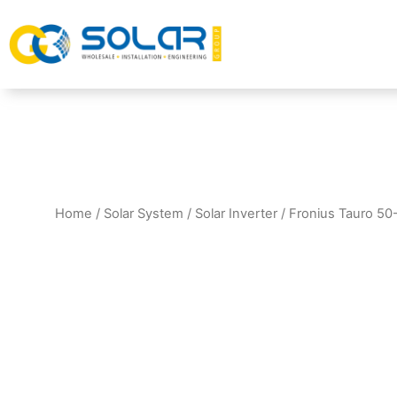
Home
/
Solar System
/
Solar Inverter
/ Fronius Tauro 50