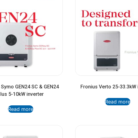
s Symo GEN24 SC & GEN24
Fronius Verto 25-33.3kW 
lus 5-10kW inverter
Read more
Read more