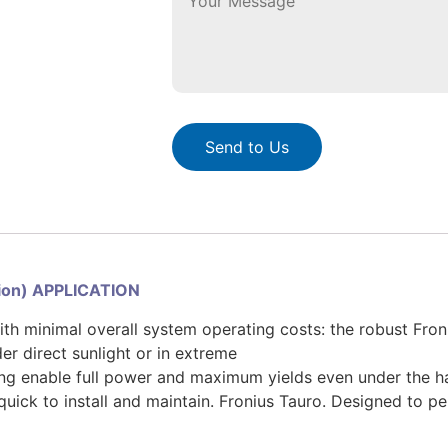
Send to Us
sion) APPLICATION
ith minimal overall system operating costs: the robust Fro
r direct sunlight or in extreme
ing enable full power and maximum yields even under the h
 quick to install and maintain. Fronius Tauro. Designed to p