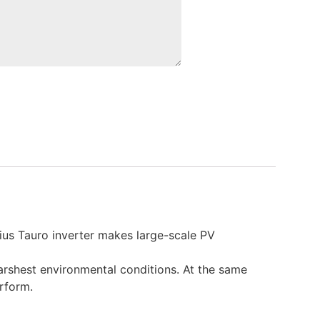
nius Tauro inverter makes large-scale PV
arshest environmental conditions. At the same
erform.