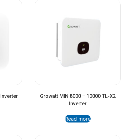
Inverter
Growatt MIN 8000 – 10000 TL-X2
Inverter
Read more