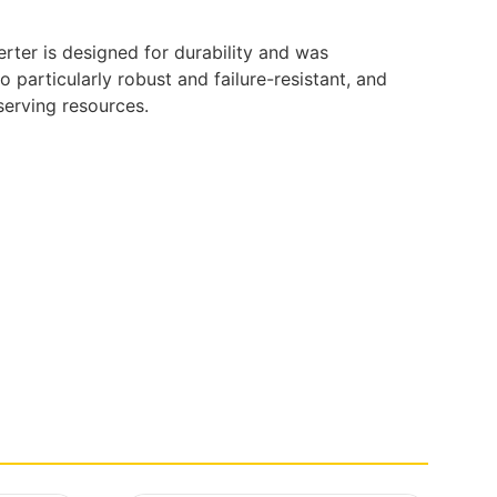
erter is designed for durability and was
particularly robust and failure-resistant, and
serving resources.