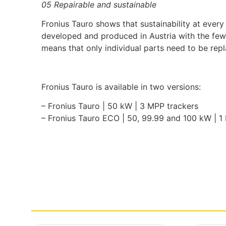
05 Repairable and sustainable
Fronius Tauro shows that sustainability at every
developed and produced in Austria with the fewe
means that only individual parts need to be rep
Fronius Tauro is available in two versions:
– Fronius Tauro | 50 kW | 3 MPP trackers
– Fronius Tauro ECO | 50, 99.99 and 100 kW | 1