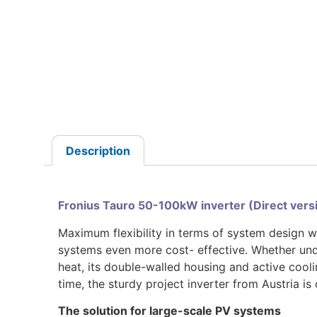
Description
Fronius Tauro 50-100kW inverter (Direct ver
Maximum flexibility in terms of system design w
systems even more cost- effective. Whether unde
heat, its double-walled housing and active cool
time, the sturdy project inverter from Austria is
The solution for large-scale PV systems