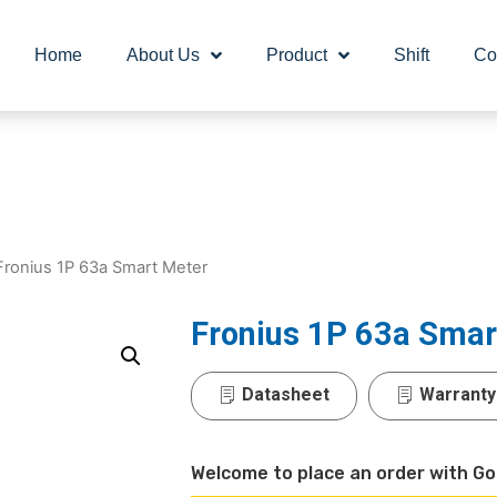
Home
About Us
Product
Shift
Co
Fronius 1P 63a Smart Meter
Fronius 1P 63a Smar
Datasheet
Warranty
Welcome to place an order with Go