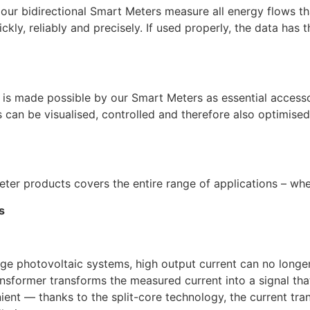
our bidirectional Smart Meters measure all energy flows tha
kly, reliably and precisely. If used properly, the data has 
is made possible by our Smart Meters as essential accesso
s can be visualised, controlled and therefore also optimise
ter products covers the entire range of applications – wh
s
large photovoltaic systems, high output current can no lon
nsformer transforms the measured current into a signal that
ient — thanks to the split-core technology, the current t