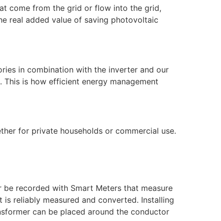
t come from the grid or flow into the grid,
the real added value of saving photovoltaic
ries in combination with the inverter and our
d. This is how efficient energy management
ether for private households or commercial use.
ger be recorded with Smart Meters that measure
 is reliably measured and converted. Installing
ransformer can be placed around the conductor