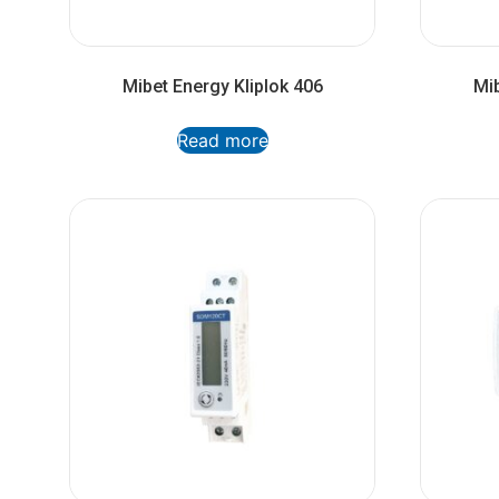
Mibet Energy Kliplok 406
Mib
Read more