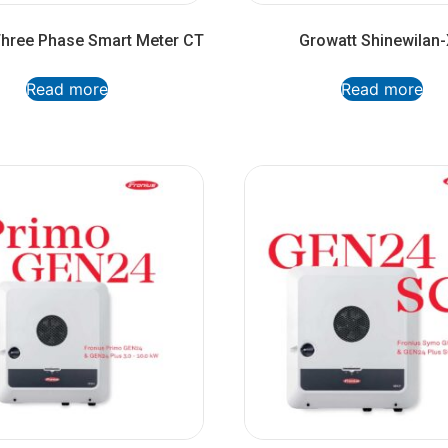
Three Phase Smart Meter CT
Growatt Shinewilan
Read more
Read more