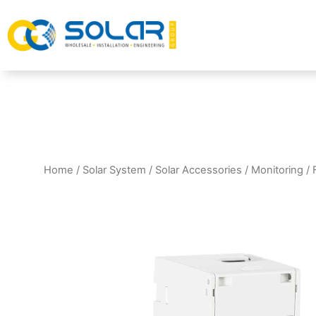
Home
/
Solar System
/
Solar Accessories
/
Monitoring
/ 