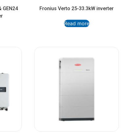
& GEN24
Fronius Verto 25-33.3kW inverter
er
Read more