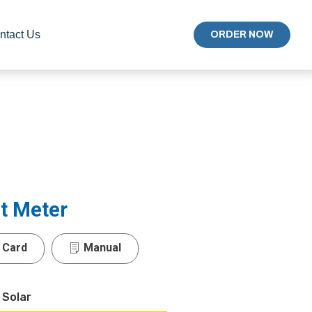
ntact Us
ORDER NOW
t Meter
 Card
Manual
 Solar