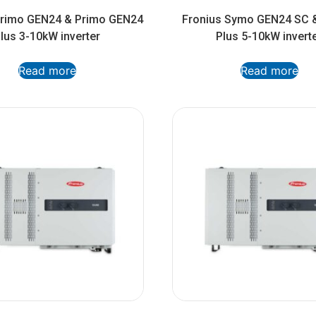
Primo GEN24 & Primo GEN24
Fronius Symo GEN24 SC 
lus 3-10kW inverter
Plus 5-10kW invert
Read more
Read more