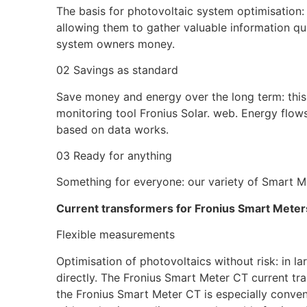
The basis for photovoltaic system optimisation: 
allowing them to gather valuable information quic
system owners money.
02 Savings as standard
Save money and energy over the long term: this 
monitoring tool Fronius Solar. web. Energy flow
based on data works.
03 Ready for anything
Something for everyone: our variety of Smart Me
Current transformers for Fronius Smart Meter
Flexible measurements
Optimisation of photovoltaics without risk: in 
directly. The Fronius Smart Meter CT current tra
the Fronius Smart Meter CT is especially conven