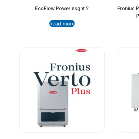
EcoFlow Powerinsght 2
Fronius 
P
Read more