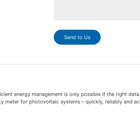
Send to Us
icient energy management is only possible if the right data 
city meter for photovoltaic systems – quickly, reliably and a