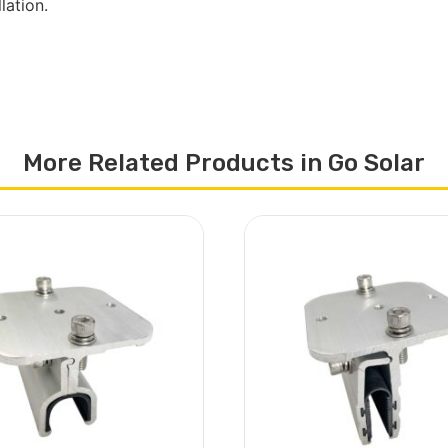
lation.
More Related Products in Go Solar