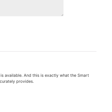
is available. And this is exactly what the Smart
ccurately provides.