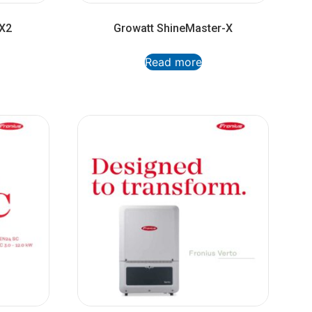
-X2
Growatt ShineMaster-X
Read more