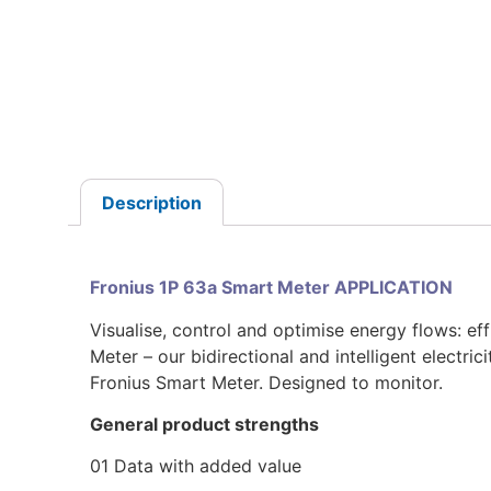
Description
Fronius 1P 63a Smart Meter APPLICATION
Visualise, control and optimise energy flows: eff
Meter – our bidirectional and intelligent electri
Fronius Smart Meter. Designed to monitor.
General product strengths
01 Data with added value