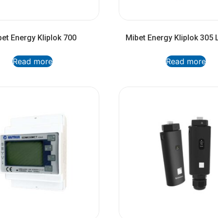
et Energy Kliplok 700
Mibet Energy Kliplok 305 
Read more
Read more