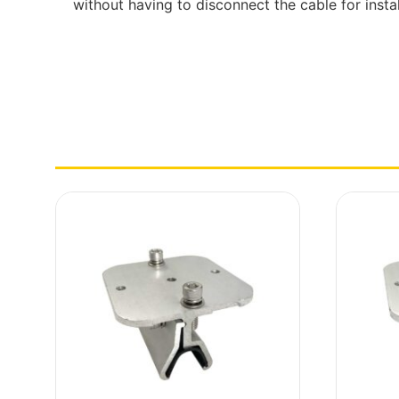
without having to disconnect the cable for instal