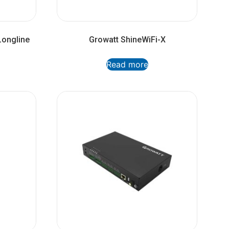
Longline
Growatt ShineWiFi-X
Read more