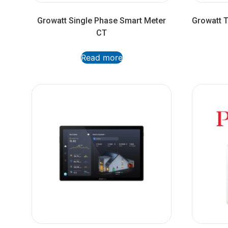
Growatt Single Phase Smart Meter
Growatt 
CT
Read more