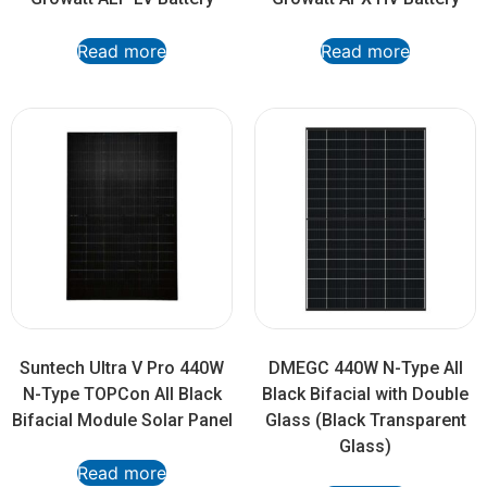
Read more
Read more
Suntech Ultra V Pro 440W
DMEGC 440W N-Type All
N-Type TOPCon All Black
Black Bifacial with Double
Bifacial Module Solar Panel
Glass (Black Transparent
Glass)
Read more