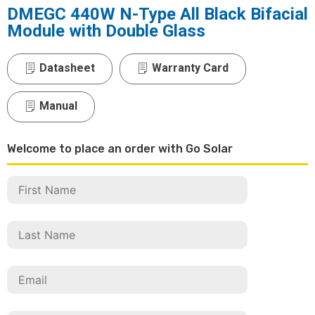
DMEGC 440W N-Type All Black Bifacial
Module with Double Glass
Datasheet
Warranty Card
Manual
Welcome to place an order with Go Solar