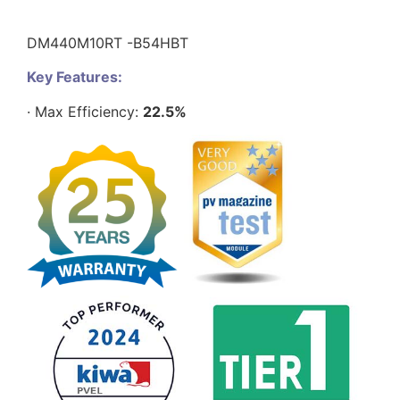
DM440M10RT -B54HBT
Key Features:
· Max Efficiency:
22.5%