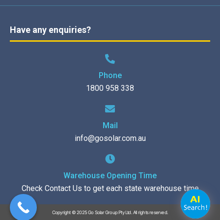
Have any enquiries?
Phone
1800 958 338
Mail
info@gosolar.com.au
Warehouse Opening Time
Check Contact Us to get each state warehouse time
Copyright © 2025 Go Solar Group Pty Ltd. All rights reserved.