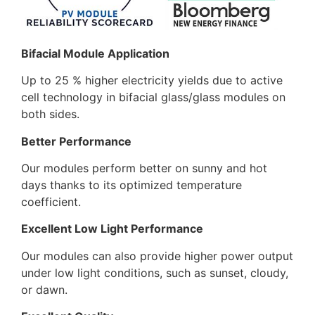
Bifacial Module Application
Up to 25 % higher electricity yields due to active
cell technology in bifacial glass/glass modules on
both sides.
Better Performance
Our modules perform better on sunny and hot
days thanks to its optimized temperature
coefficient.
Excellent Low Light Performance
Our modules can also provide higher power output
under low light conditions, such as sunset, cloudy,
or dawn.