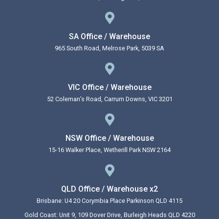
SA Office / Warehouse
965 South Road, Melrose Park, 5039 SA
VIC Office / Warehouse
52 Coleman’s Road, Carrum Downs, VIC 3201
NSW Office / Warehouse
15-16 Walker Place, Wetherill Park NSW 2164
QLD Office / Warehouse x2
Brisbane: U4 20 Corymbia Place Parkinson QLD 4115
Gold Coast: Unit 9, 109 Dover Drive, Burleigh Heads QLD 4220