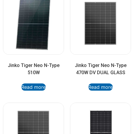
Jinko Tiger Neo N-Type
Jinko Tiger Neo N-Type
510W
470W DV DUAL GLASS
Read more
Read more