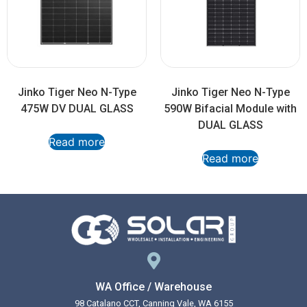
Jinko Tiger Neo N-Type
Jinko Tiger Neo N-Type
475W DV DUAL GLASS
590W Bifacial Module with
DUAL GLASS
Read more
Read more
WA Office / Warehouse
98 Catalano CCT, Canning Vale, WA 6155