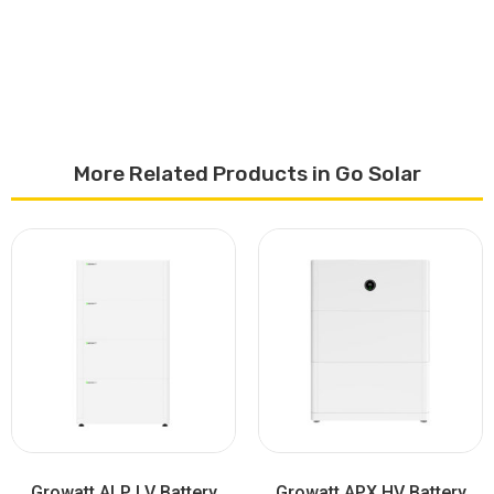
More Related Products in Go Solar
Growatt ALP LV Battery
Growatt APX HV Battery