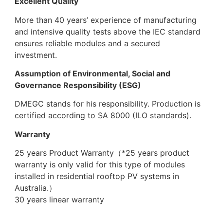
Excellent Quality
More than 40 years’ experience of manufacturing
and intensive quality tests above the IEC standard
ensures reliable modules and a secured
investment.
Assumption of Environmental, Social and
Governance Responsibility (ESG)
DMEGC stands for his responsibility. Production is
certified according to SA 8000 (ILO standards).
Warranty
25 years Product Warranty（*25 years product
warranty is only valid for this type of modules
installed in residential rooftop PV systems in
Australia.）
30 years linear warranty