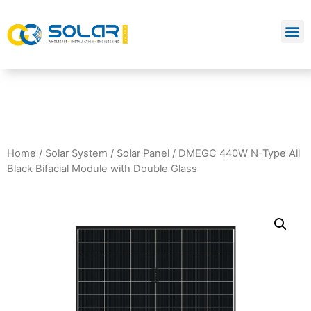
Home
/
Solar System
/
Solar Panel
/ DMEGC 440W N-Type All
Black Bifacial Module with Double Glass