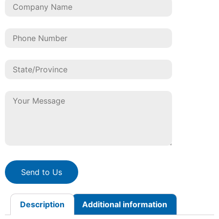
Send to Us
Description
Additional information