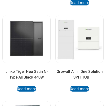
Read more
Jinko Tiger Neo Satin N-
Growatt All in One Solution
Type All Black 440W
– SPH HUB
Read more
Read more