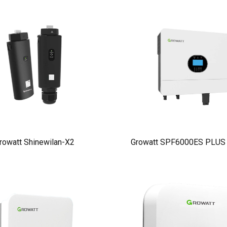
rowatt Shinewilan-X2
Growatt SPF6000ES PLUS I