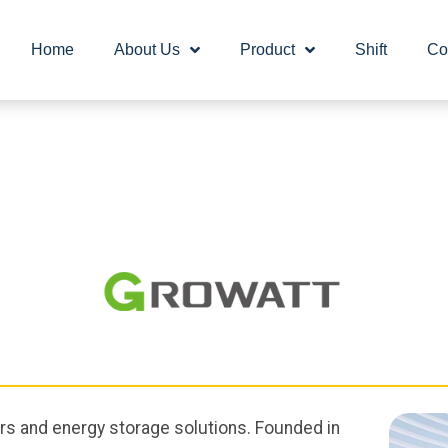
Home
About Us
Product
Shift
Co
ers and energy storage solutions. Founded in