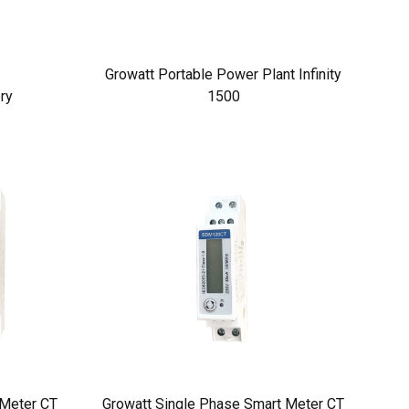
Growatt Portable Power Plant Infinity
ry
1500
 Meter CT
Growatt Single Phase Smart Meter CT