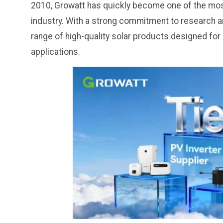
2010, Growatt has quickly become one of the most 
industry. With a strong commitment to research 
range of high-quality solar products designed for 
applications.