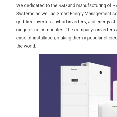
We dedicated to the R&D and manufacturing of PV 
Systems as well as Smart Energy Management solu
grid-tied inverters, hybrid inverters, and energy 
range of solar modules. The company’s inverters are
ease of installation, making them a popular choi
the world.