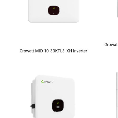
Growat
Growatt MID 10-30KTL3-XH Inverter