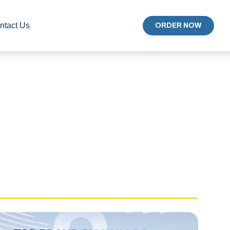
ntact Us
ORDER NOW