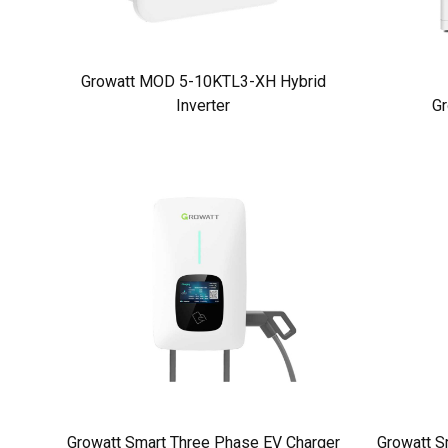
Growatt MOD 5-10KTL3-XH Hybrid
Inverter
Gr
Growatt Smart Three Phase EV Charger
Growatt S