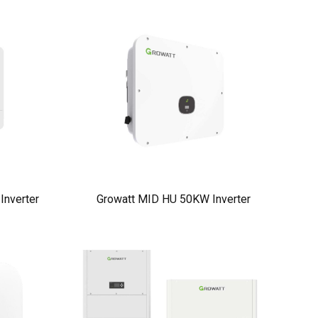
nverter
Growatt MID HU 50KW Inverter