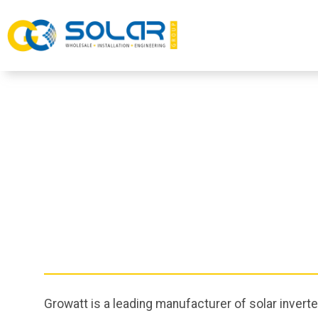
Growatt is a leading manufacturer of solar invert