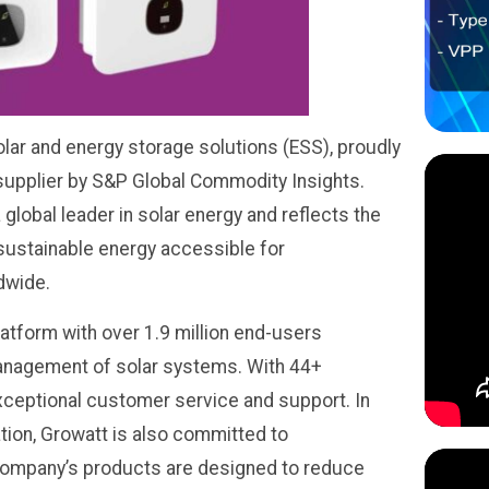
olar and energy storage solutions (ESS), proudly
 supplier by S&P Global Commodity Insights.
 global leader in solar energy and reflects the
ustainable energy accessible for
dwide.
tform with over 1.9 million end-users
anagement of solar systems. With 44+
xceptional customer service and support. In
ation, Growatt is also committed to
 company’s products are designed to reduce