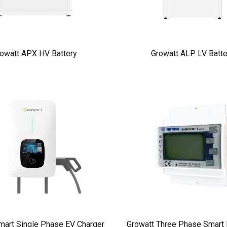
owatt APX HV Battery
Growatt ALP LV Batte
mart Single Phase EV Charger
Growatt Three Phase Smart