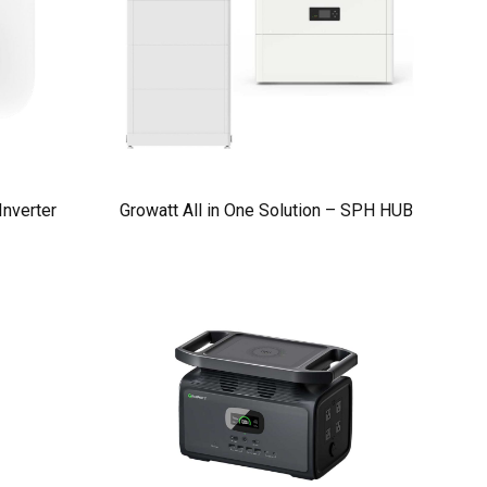
nverter
Growatt All in One Solution – SPH HUB