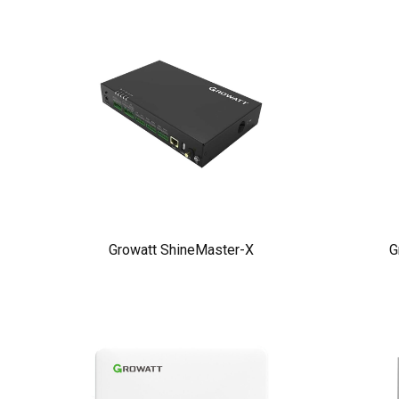
Growatt ShineMaster-X
G