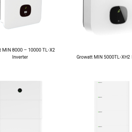
t MIN 8000 – 10000 TL-X2
Inverter
Growatt MIN 5000TL-XH2 I