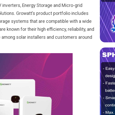
inverters, Energy Storage and Micro-grid
tions. Growatt’s product portfolio includes
storage systems that are compatible with a wide
 known for their high efficiency, reliability, and
ce among solar installers and customers around