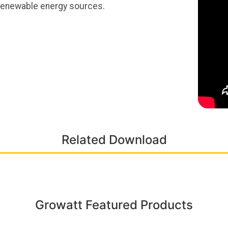
 renewable energy sources.
Related Download
Growatt Featured Products