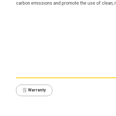
carbon emissions and promote the use of clean,
Warranty