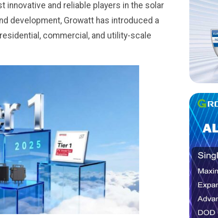
innovative and reliable players in the solar
and development, Growatt has introduced a
residential, commercial, and utility-scale