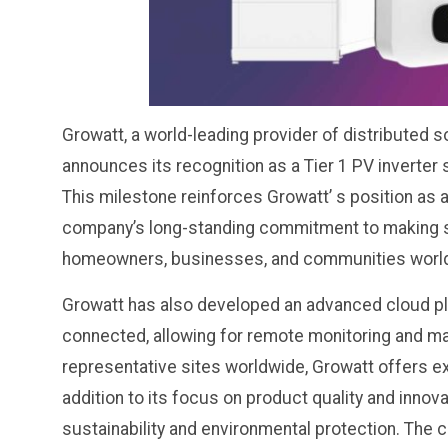
Growatt, a world-leading provider of distributed s
announces its recognition as a Tier 1 PV inverter
This milestone reinforces Growatt’ s position as a
company’s long-standing commitment to making s
homeowners, businesses, and communities worl
Growatt has also developed an advanced cloud pla
connected, allowing for remote monitoring and m
representative sites worldwide, Growatt offers e
addition to its focus on product quality and innov
sustainability and environmental protection. The