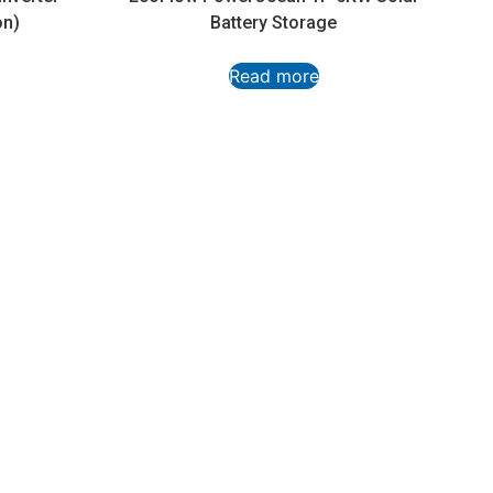
on)
Battery Storage
Read more