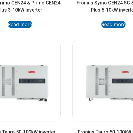
Primo GEN24 & Primo GEN24
Fronius Symo GEN24 SC 
lus 3-10kW inverter
Plus 5-10kW invert
Read more
Read more
s Tauro 50-100kW inverter
Fronius Tauro 50-100kW i