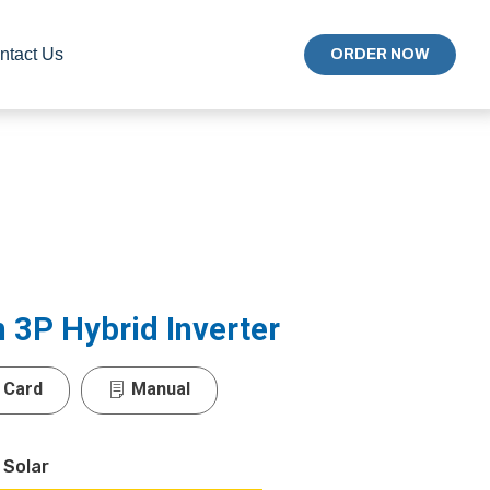
ntact Us
ORDER NOW
3P Hybrid Inverter
 Card
Manual
 Solar