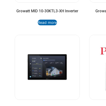
Growatt MID 10-30KTL3-XH Inverter
Growa
Read more