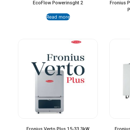
EcoFlow Powerinsght 2
Fronius 
P
Read more
Fronius Verto Plus 15-33.3kW
Froniu