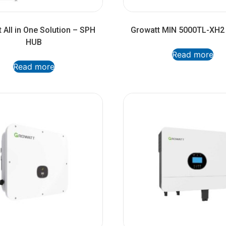
 All in One Solution – SPH
Growatt MIN 5000TL-XH2 
HUB
Read more
Read more