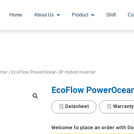
Home
About Us
Product
Shift
Co
rter
/ EcoFlow PowerOcean 3P Hybrid Inverter
EcoFlow PowerOcean 
Datasheet
Warranty
Welcome to place an order with Go