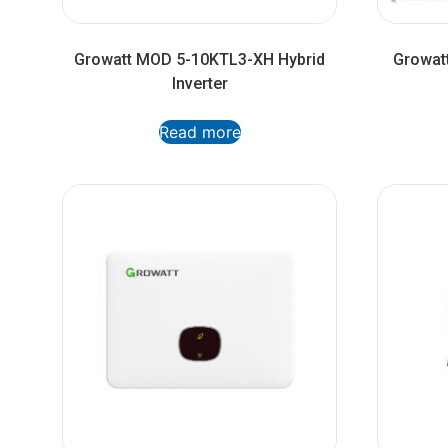
Growatt MOD 5-10KTL3-XH Hybrid
Growatt
Inverter
Read more