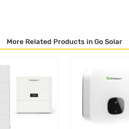
More Related Products in Go Solar