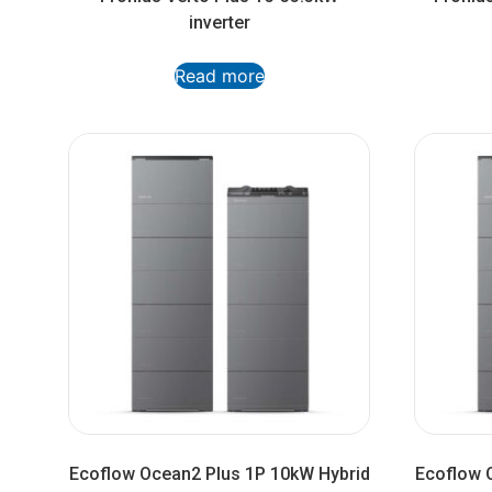
inverter
Read more
Ecoflow Ocean2 Plus 1P 10kW Hybrid
Ecoflow 