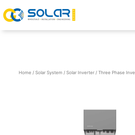
Home
/
Solar System
/
Solar Inverter
/
Three Phase Inve