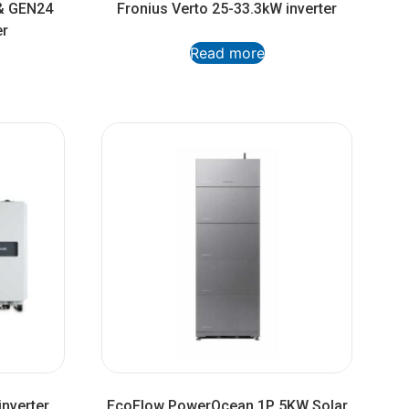
& GEN24
Fronius Verto 25-33.3kW inverter
er
Read more
nverter
EcoFlow PowerOcean 1P 5KW Solar