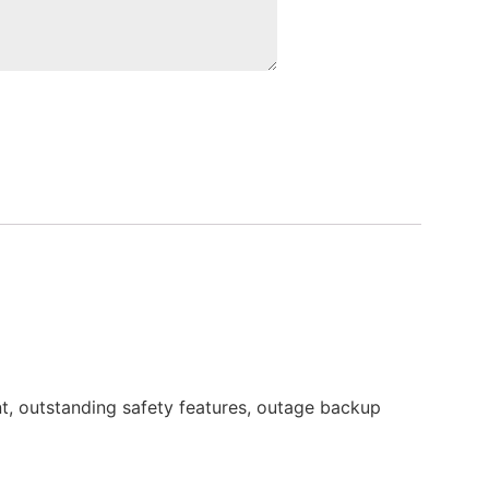
t, outstanding safety features, outage backup