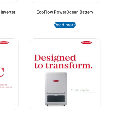
Inverter
EcoFlow PowerOcean Battery
Read more