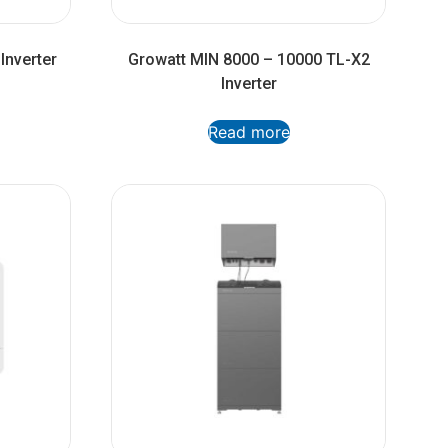
Inverter
Growatt MIN 8000 – 10000 TL-X2
Inverter
Read more