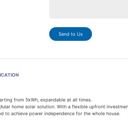
Send to Us
LICATION
tarting from 5kWh, expandable at all times.
r home solar solution. With a flexible upfront investmen
ed to achieve power independence for the whole house.