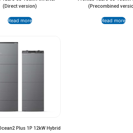
(Direct version)
(Precombined versi
Read more
Read more
Ocean2 Plus 1P 12kW Hybrid