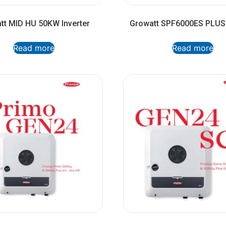
tt MID HU 50KW Inverter
Growatt SPF6000ES PLUS 
Read more
Read more