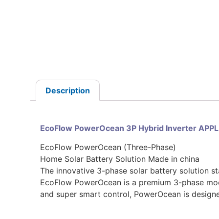
Description
EcoFlow PowerOcean 3P Hybrid Inverter APP
EcoFlow PowerOcean (Three-Phase)
Home Solar Battery Solution Made in china
The innovative 3-phase solar battery solution s
EcoFlow PowerOcean is a premium 3-phase modula
and super smart control, PowerOcean is design