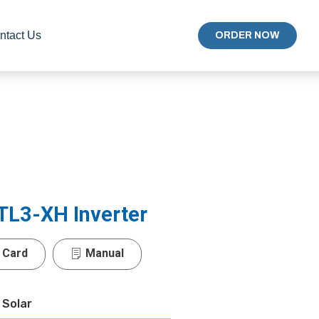
ntact Us
ORDER NOW
TL3-XH Inverter
 Card
Manual
 Solar