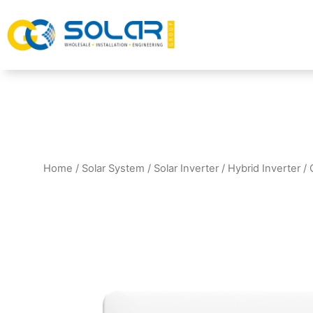
Home
/
Solar System
/
Solar Inverter
/
Hybrid Inverter
/ 