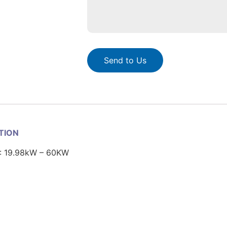
Send to Us
ATION
: 19.98kW – 60KW