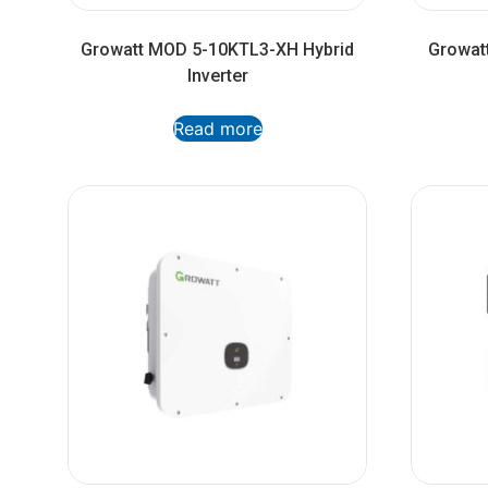
Growatt MOD 5-10KTL3-XH Hybrid
Growatt
Inverter
Read more