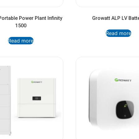
ortable Power Plant Infinity
Growatt ALP LV Batt
1500
Read more
Read more