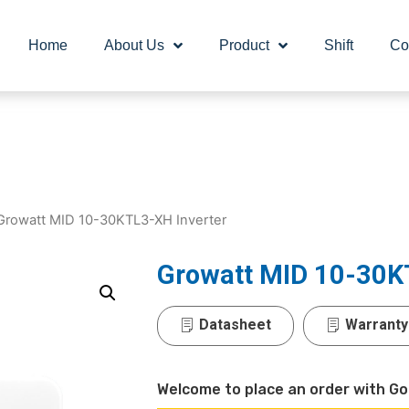
Home
About Us
Product
Shift
Co
Growatt MID 10-30KTL3-XH Inverter
Growatt MID 10-30K
Datasheet
Warranty
Welcome to place an order with Go