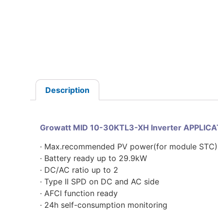
Description
Growatt MID 10-30KTL3-XH Inverter APPLIC
· Max.recommended PV power(for module STC)
· Battery ready up to 29.9kW
· DC/AC ratio up to 2
· Type II SPD on DC and AC side
· AFCI function ready
· 24h self-consumption monitoring