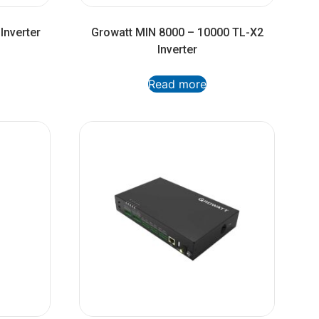
Inverter
Growatt MIN 8000 – 10000 TL-X2
Inverter
Read more