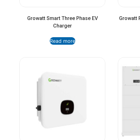
Growatt Smart Three Phase EV
Growatt P
Charger
Read more