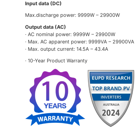
Input data (DC)
Max.discharge power: 9999W – 29900W
Output data (AC)
· AC nominal power: 9999W – 29900W
· Max. AC apparent power: 9999VA – 29900VA
· Max. output current: 14.5A – 43.4A
· 10-Year Product Warranty