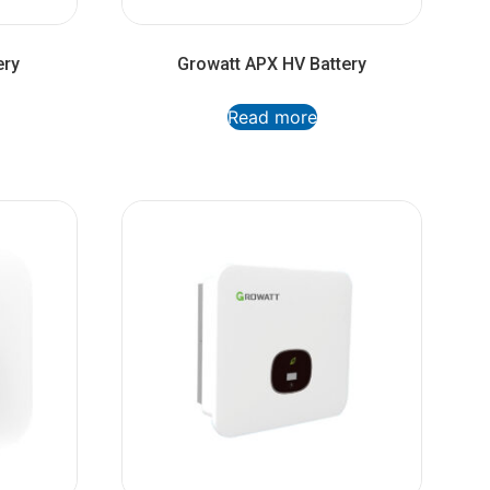
ery
Growatt APX HV Battery
Read more