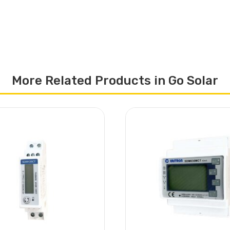
More Related Products in Go Solar