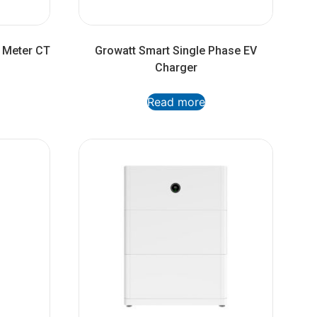
 Meter CT
Growatt Smart Single Phase EV
Charger
Read more