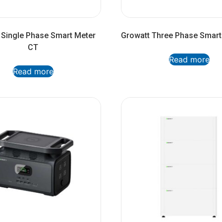
 Single Phase Smart Meter
Growatt Three Phase Smart
CT
Read more
Read more