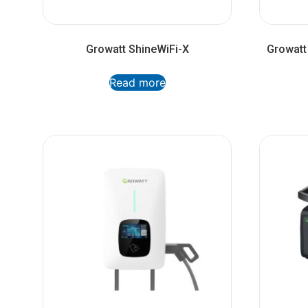
Growatt ShineWiFi-X
Growatt
Read more