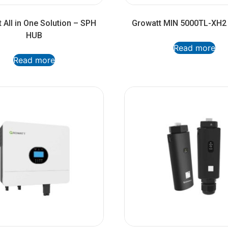
 All in One Solution – SPH
Growatt MIN 5000TL-XH2 
HUB
Read more
Read more