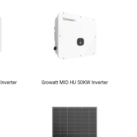
nverter
Growatt MID HU 50KW Inverter