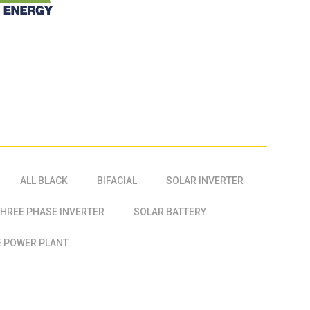
ALL BLACK
BIFACIAL
SOLAR INVERTER
HREE PHASE INVERTER
SOLAR BATTERY
 POWER PLANT