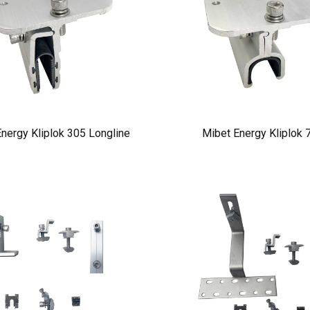
nergy Kliplok 305 Longline
Mibet Energy Kliplok 