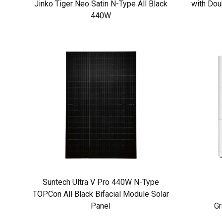
Jinko Tiger Neo Satin N-Type All Black
with Dou
440W
Suntech Ultra V Pro 440W N-Type
TOPCon All Black Bifacial Module Solar
Panel
Gr