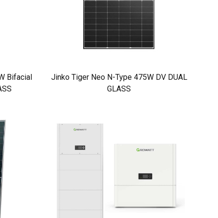
 Bifacial
Jinko Tiger Neo N-Type 475W DV DUAL
ASS
GLASS