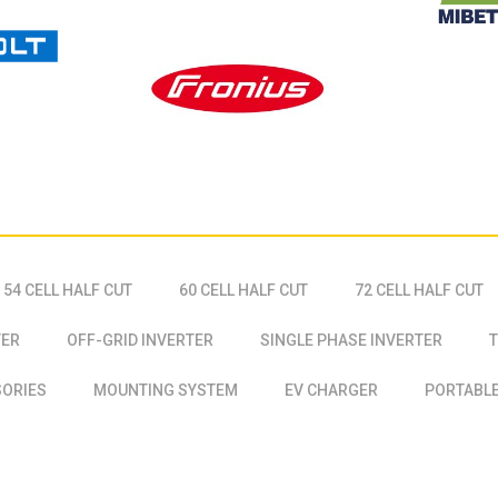
54 CELL HALF CUT
60 CELL HALF CUT
72 CELL HALF CUT
TER
OFF-GRID INVERTER
SINGLE PHASE INVERTER
T
SORIES
MOUNTING SYSTEM
EV CHARGER
PORTABLE