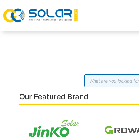
Our Featured Brand