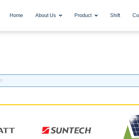
Home
About Us
Product
Shift
Co