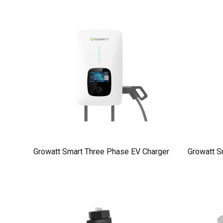
Growatt Smart Three Phase EV Charger
Growatt S