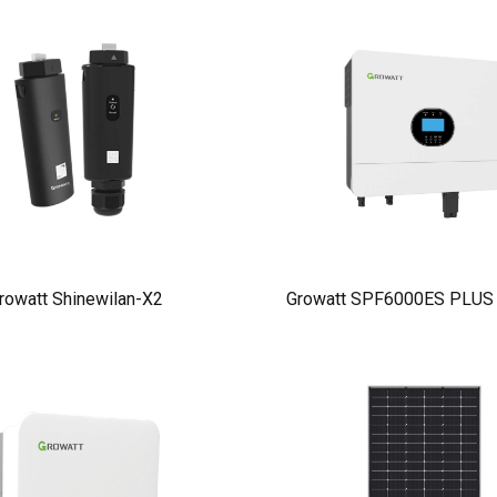
rowatt Shinewilan-X2
Growatt SPF6000ES PLUS I