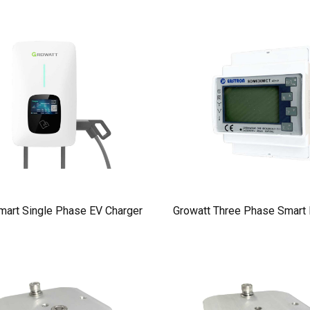
mart Single Phase EV Charger
Growatt Three Phase Smart