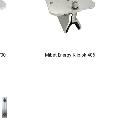
700
Mibet Energy Kliplok 406