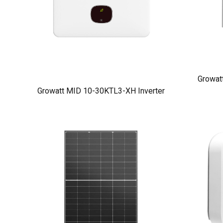
Growat
Growatt MID 10-30KTL3-XH Inverter