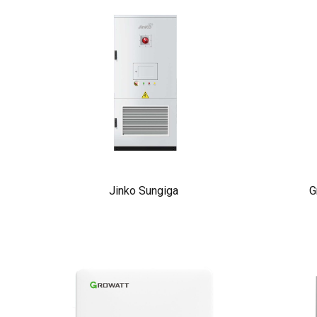
Jinko Sungiga
G