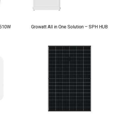
 510W
Growatt All in One Solution – SPH HUB