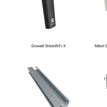
Growatt ShineWiFi-X
Mibet E