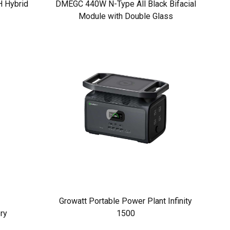
 Hybrid
DMEGC 440W N-Type All Black Bifacial
Module with Double Glass
Growatt Portable Power Plant Infinity
ry
1500