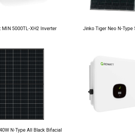
t MIN 5000TL-XH2 Inverter
Jinko Tiger Neo N-Type
W N-Type All Black Bifacial