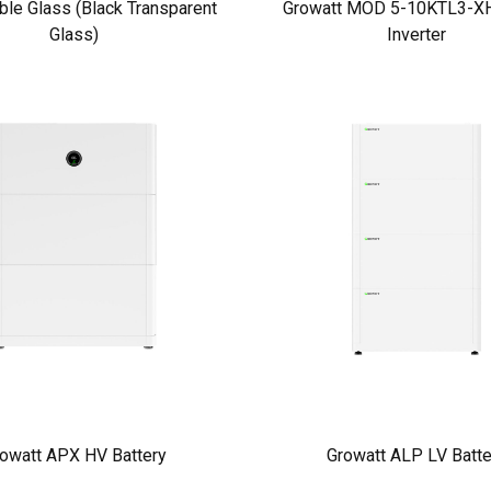
ble Glass (Black Transparent
Growatt MOD 5-10KTL3-XH
Glass)
Inverter
owatt APX HV Battery
Growatt ALP LV Batte