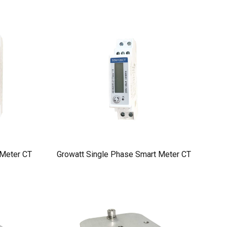
 Meter CT
Growatt Single Phase Smart Meter CT