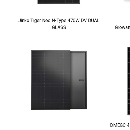
Jinko Tiger Neo N-Type 470W DV DUAL
GLASS
Growat
DMEGC 440