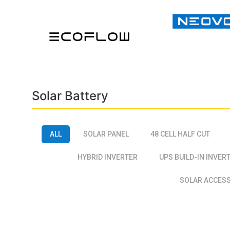
Solar Battery
ALL
SOLAR PANEL
48 CELL HALF CUT
HYBRID INVERTER
UPS BUILD-IN INVER
SOLAR ACCES