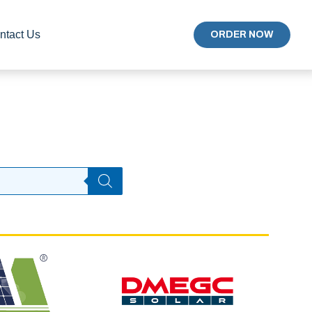
ntact Us
ORDER NOW