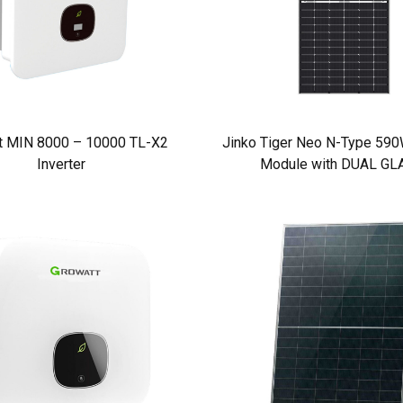
t MIN 8000 – 10000 TL-X2
Jinko Tiger Neo N-Type 590W
Inverter
Module with DUAL GL