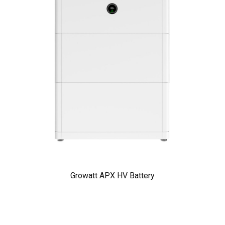
Growatt APX HV Battery