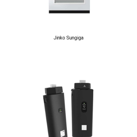
Jinko Sungiga