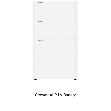
Growatt ALP LV Battery