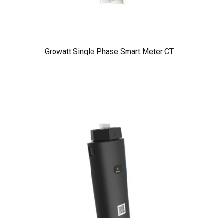
Growatt Single Phase Smart Meter CT