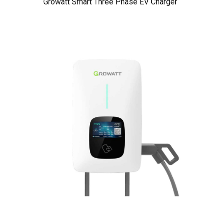
Growatt Smart Three Phase EV Charger