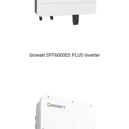
Growatt SPF6000ES PLUS Inverter