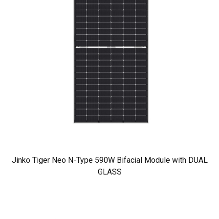
Jinko Tiger Neo N-Type 590W Bifacial Module with DUAL
GLASS