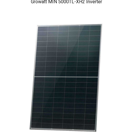
Growatt MIN 5000TL-XH2 Inverter