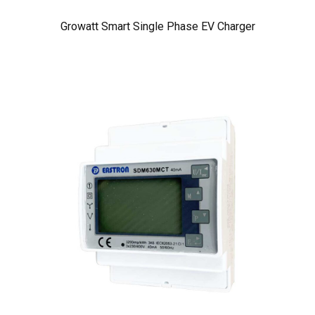
Growatt Smart Single Phase EV Charger