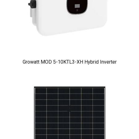
Growatt MOD 5-10KTL3-XH Hybrid Inverter