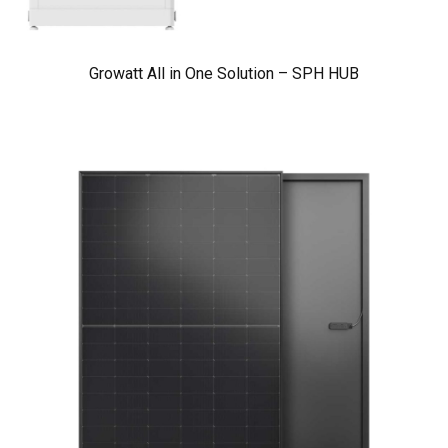
Growatt All in One Solution – SPH HUB