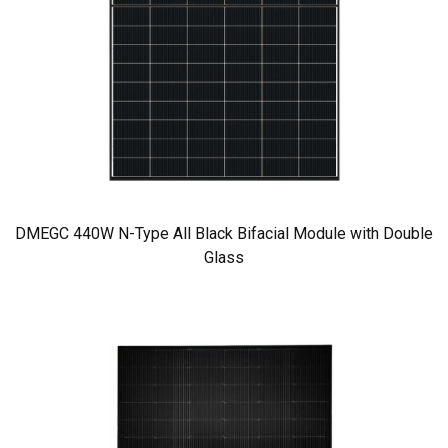
DMEGC 440W N-Type All Black Bifacial Module with Double
Glass