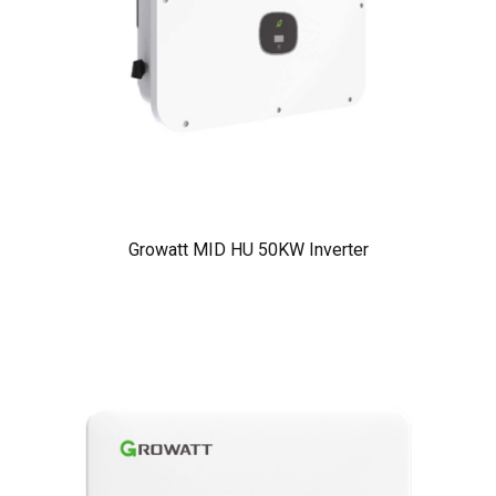
Growatt MID HU 50KW Inverter