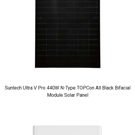
Suntech Ultra V Pro 440W N-Type TOPCon All Black Bifacial
Module Solar Panel