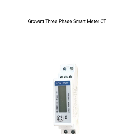
Growatt Three Phase Smart Meter CT