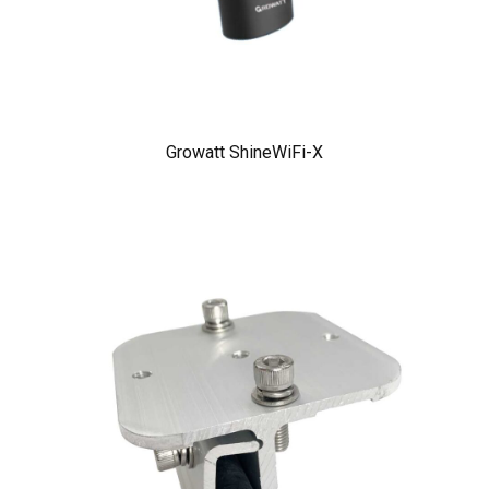
Growatt ShineWiFi-X