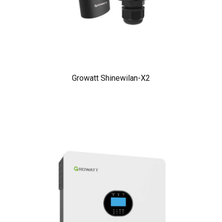
Growatt Shinewilan-X2