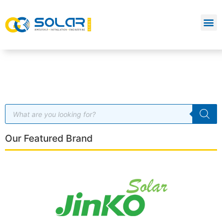
Our Featured Brand