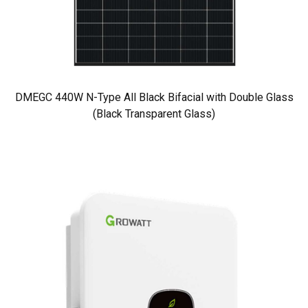
DMEGC 440W N-Type All Black Bifacial with Double Glass
(Black Transparent Glass)