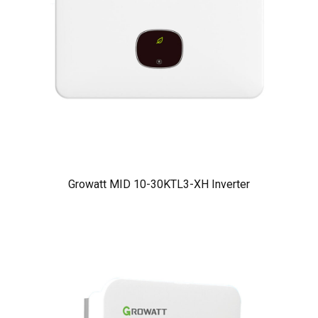
Growatt MID 10-30KTL3-XH Inverter