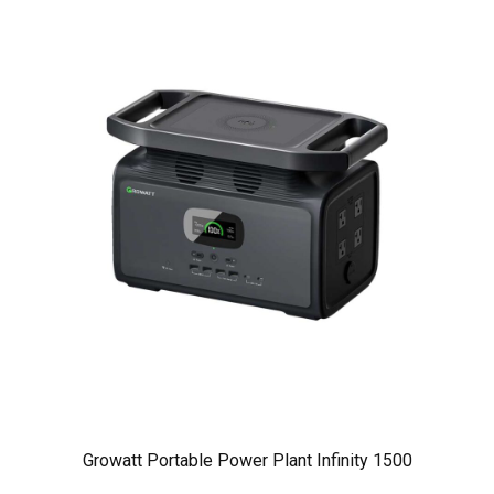
Growatt Portable Power Plant Infinity 1500