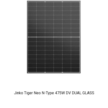
Jinko Tiger Neo N-Type 475W DV DUAL GLASS