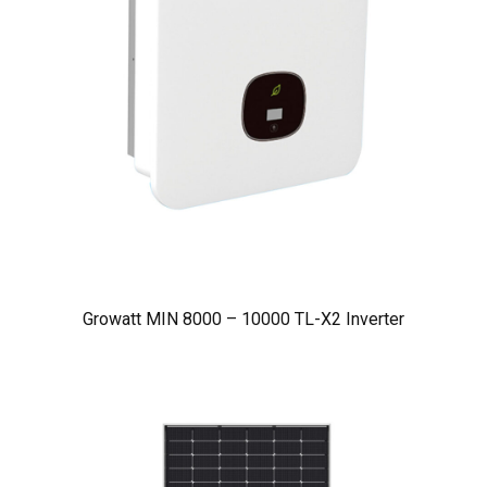
Growatt MIN 8000 – 10000 TL-X2 Inverter