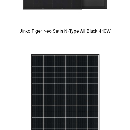
Jinko Tiger Neo Satin N-Type All Black 440W