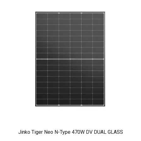
Jinko Tiger Neo N-Type 470W DV DUAL GLASS