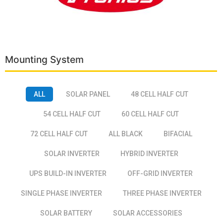
Mounting System
ALL
SOLAR PANEL
48 CELL HALF CUT
54 CELL HALF CUT
60 CELL HALF CUT
72 CELL HALF CUT
ALL BLACK
BIFACIAL
SOLAR INVERTER
HYBRID INVERTER
UPS BUILD-IN INVERTER
OFF-GRID INVERTER
SINGLE PHASE INVERTER
THREE PHASE INVERTER
SOLAR BATTERY
SOLAR ACCESSORIES