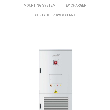
MOUNTING SYSTEM
EV CHARGER
PORTABLE POWER PLANT