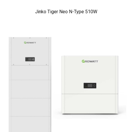
Jinko Tiger Neo N-Type 510W