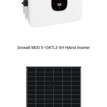
Growatt MOD 5-10KTL3-XH Hybrid Inverter