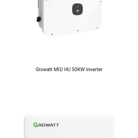
Growatt MID HU 50KW Inverter