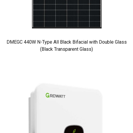
DMEGC 440W N-Type All Black Bifacial with Double Glass
(Black Transparent Glass)