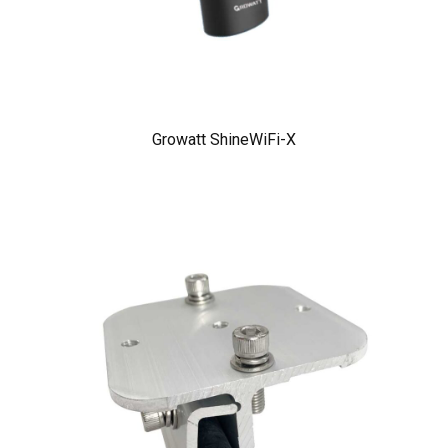
Growatt ShineWiFi-X