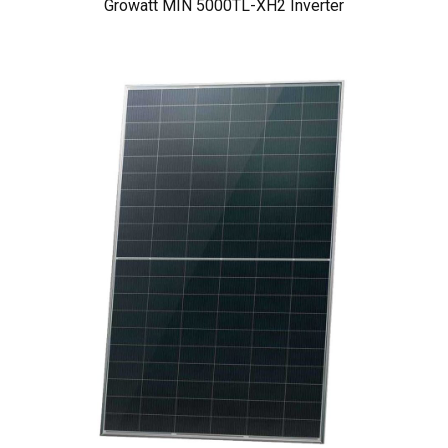
Growatt MIN 5000TL-XH2 Inverter