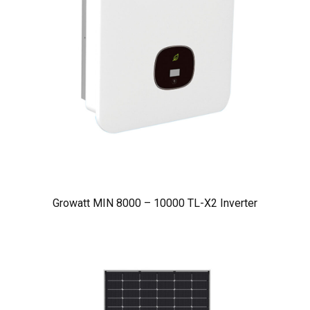
Growatt MIN 8000 – 10000 TL-X2 Inverter