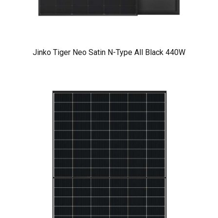
Jinko Tiger Neo Satin N-Type All Black 440W