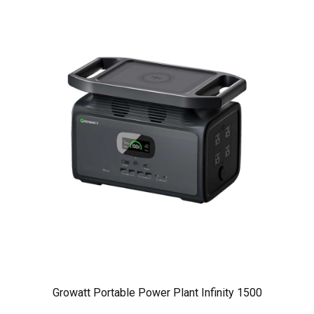
Growatt Portable Power Plant Infinity 1500