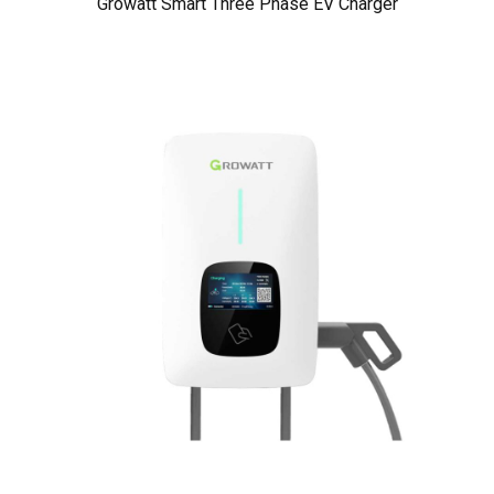
Growatt Smart Three Phase EV Charger