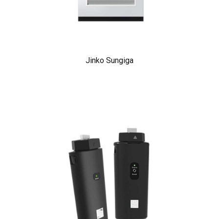
Jinko Sungiga