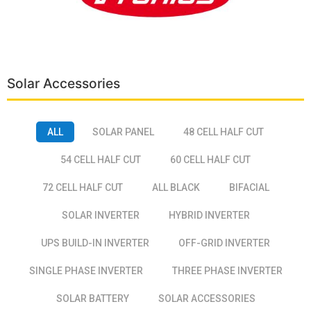
Solar Accessories
ALL
SOLAR PANEL
48 CELL HALF CUT
54 CELL HALF CUT
60 CELL HALF CUT
72 CELL HALF CUT
ALL BLACK
BIFACIAL
SOLAR INVERTER
HYBRID INVERTER
UPS BUILD-IN INVERTER
OFF-GRID INVERTER
SINGLE PHASE INVERTER
THREE PHASE INVERTER
SOLAR BATTERY
SOLAR ACCESSORIES