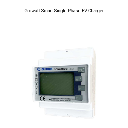
Growatt Smart Single Phase EV Charger