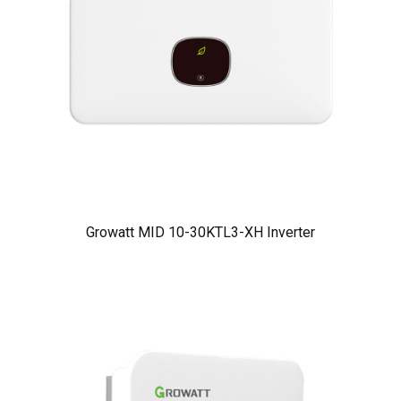
Growatt MID 10-30KTL3-XH Inverter