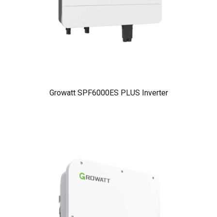
Growatt SPF6000ES PLUS Inverter