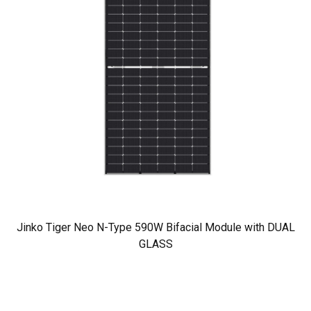
Jinko Tiger Neo N-Type 590W Bifacial Module with DUAL
GLASS