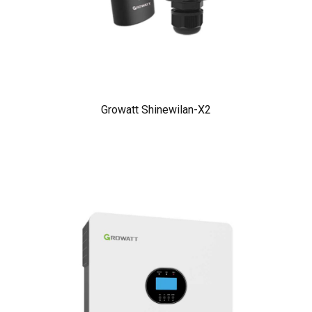
Growatt Shinewilan-X2