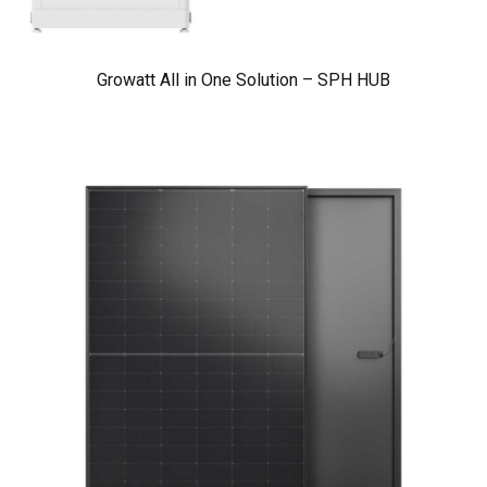
Growatt All in One Solution – SPH HUB