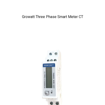
Growatt Three Phase Smart Meter CT