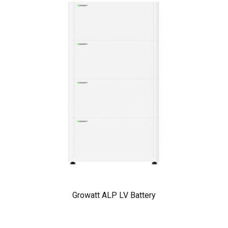
Growatt ALP LV Battery