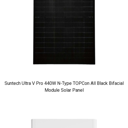
Suntech Ultra V Pro 440W N-Type TOPCon All Black Bifacial
Module Solar Panel