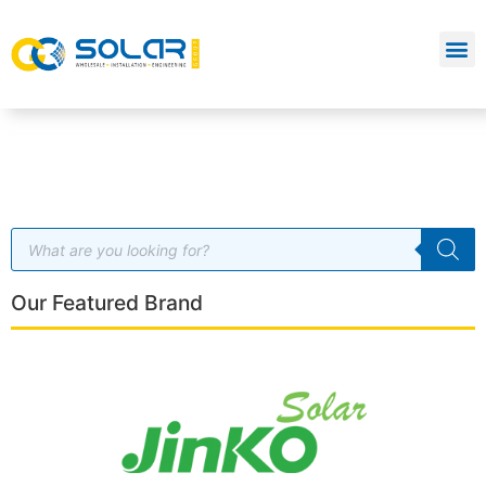
Our Featured Brand