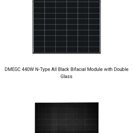
DMEGC 440W N-Type All Black Bifacial Module with Double
Glass