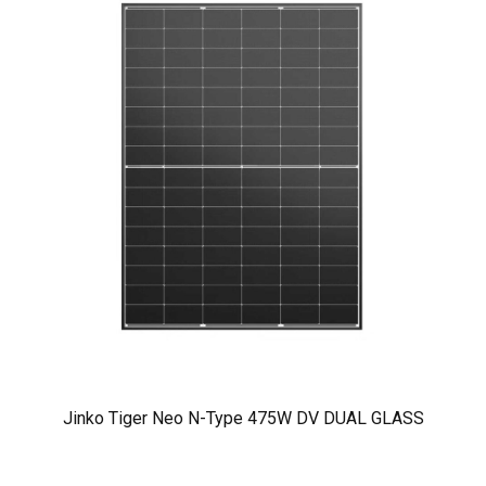
Jinko Tiger Neo N-Type 475W DV DUAL GLASS