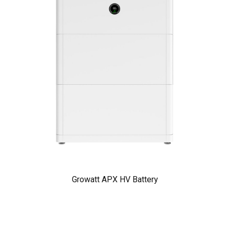
Growatt APX HV Battery