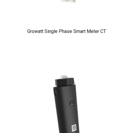
Growatt Single Phase Smart Meter CT