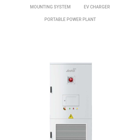
MOUNTING SYSTEM
EV CHARGER
PORTABLE POWER PLANT