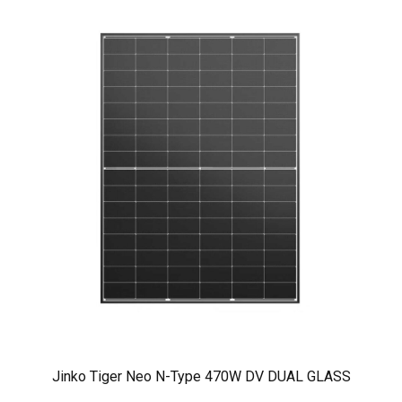
Jinko Tiger Neo N-Type 470W DV DUAL GLASS