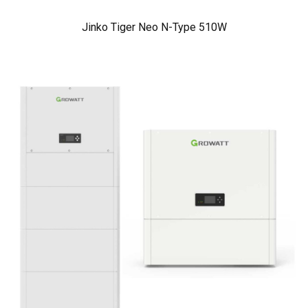
Jinko Tiger Neo N-Type 510W