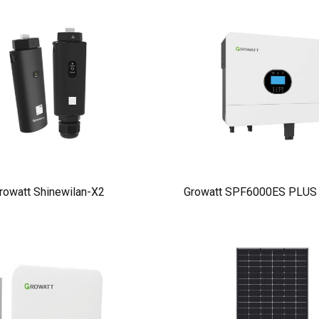
rowatt Shinewilan-X2
Growatt SPF6000ES PLUS I