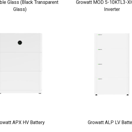
ble Glass (Black Transparent
Growatt MOD 5-10KTL3-XH
Glass)
Inverter
owatt APX HV Battery
Growatt ALP LV Batte