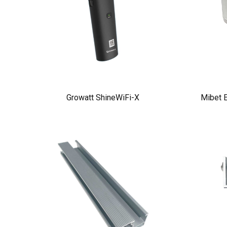
Growatt ShineWiFi-X
Mibet E