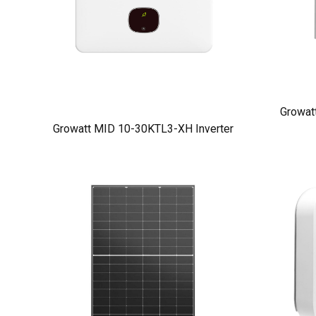
Growat
Growatt MID 10-30KTL3-XH Inverter