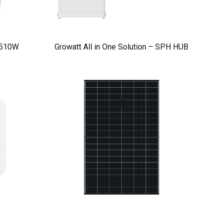
 510W
Growatt All in One Solution – SPH HUB