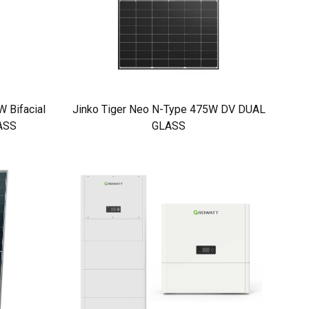
 Bifacial
Jinko Tiger Neo N-Type 475W DV DUAL
ASS
GLASS