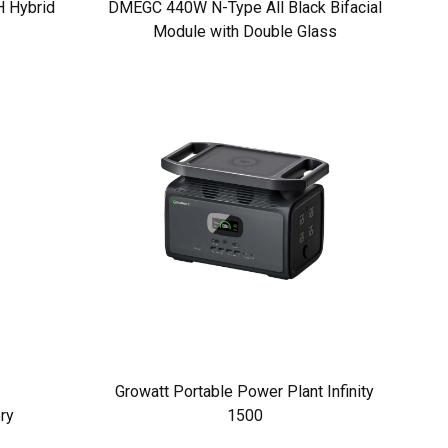
 Hybrid
DMEGC 440W N-Type All Black Bifacial
Module with Double Glass
Growatt Portable Power Plant Infinity
ry
1500