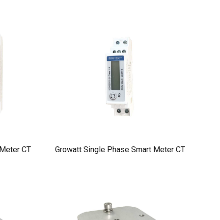
 Meter CT
Growatt Single Phase Smart Meter CT