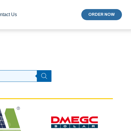
ntact Us
ORDER NOW