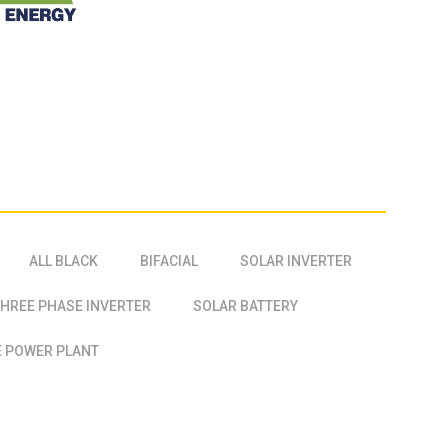
ALL BLACK
BIFACIAL
SOLAR INVERTER
HREE PHASE INVERTER
SOLAR BATTERY
 POWER PLANT