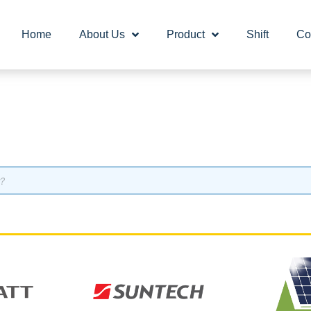
Home
About Us
Product
Shift
Co