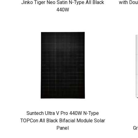
Jinko Tiger Neo Satin N-Type All Black
with Dou
440W
Suntech Ultra V Pro 440W N-Type
TOPCon All Black Bifacial Module Solar
Panel
Gr