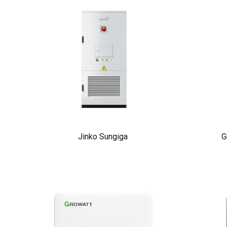
Jinko Sungiga
G