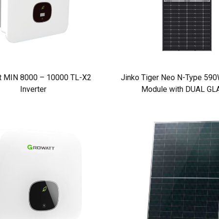
t MIN 8000 – 10000 TL-X2
Jinko Tiger Neo N-Type 590W
Inverter
Module with DUAL GL