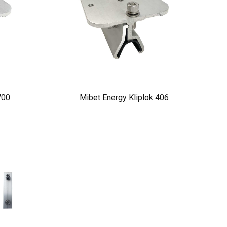
700
Mibet Energy Kliplok 406