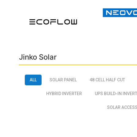
Jinko Solar
ALL
SOLAR PANEL
48 CELL HALF CUT
HYBRID INVERTER
UPS BUILD-IN INVER
SOLAR ACCES