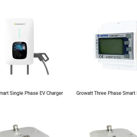
mart Single Phase EV Charger
Growatt Three Phase Smart