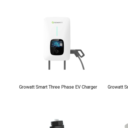
Growatt Smart Three Phase EV Charger
Growatt S