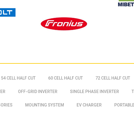
54 CELL HALF CUT
60 CELL HALF CUT
72 CELL HALF CUT
TER
OFF-GRID INVERTER
SINGLE PHASE INVERTER
T
SORIES
MOUNTING SYSTEM
EV CHARGER
PORTABLE