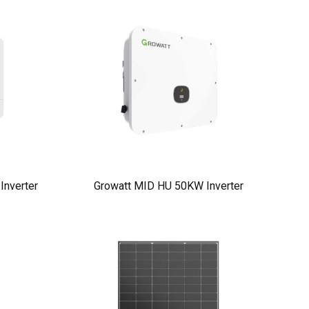
nverter
Growatt MID HU 50KW Inverter