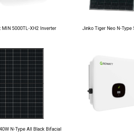
t MIN 5000TL-XH2 Inverter
Jinko Tiger Neo N-Type
W N-Type All Black Bifacial