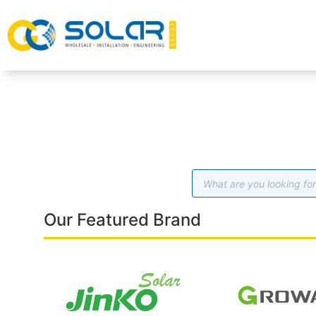
Our Featured Brand