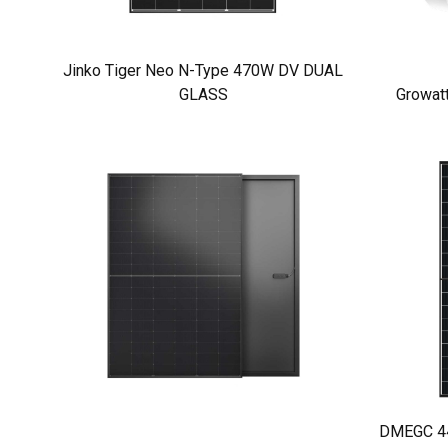
Jinko Tiger Neo N-Type 470W DV DUAL
GLASS
Growat
DMEGC 440