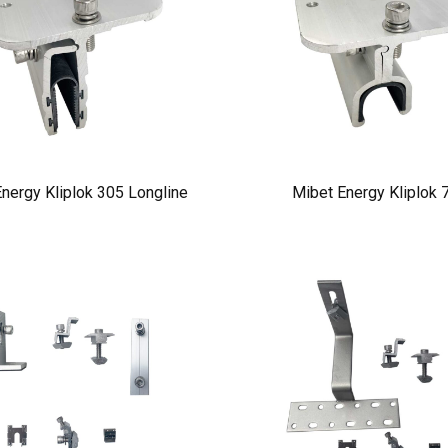
nergy Kliplok 305 Longline
Mibet Energy Kliplok 