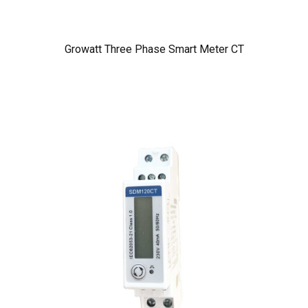
Growatt Three Phase Smart Meter CT