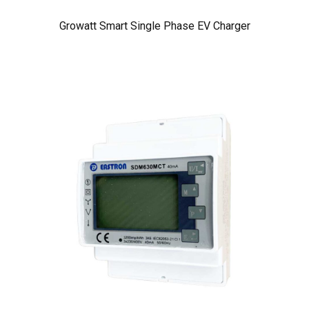
Growatt Smart Single Phase EV Charger