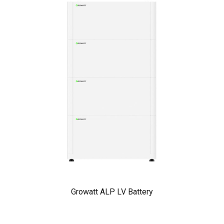
Growatt ALP LV Battery