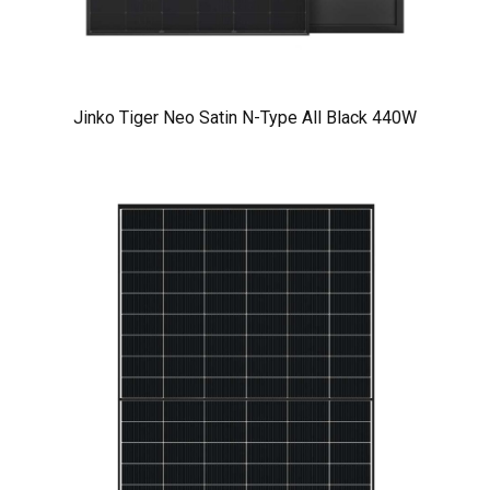
Jinko Tiger Neo Satin N-Type All Black 440W