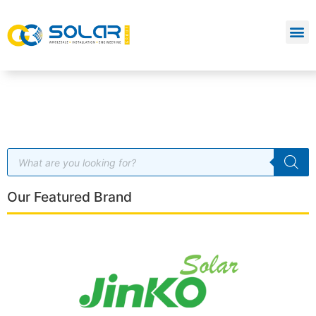
Our Featured Brand