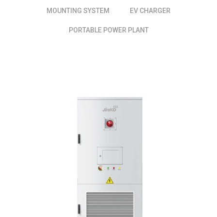
MOUNTING SYSTEM
EV CHARGER
PORTABLE POWER PLANT