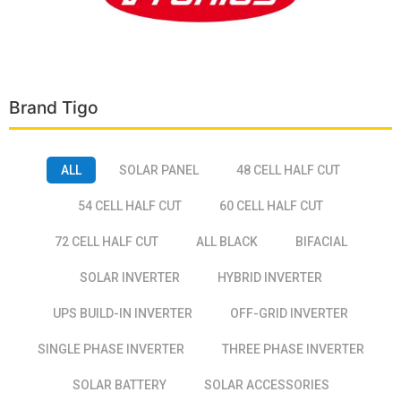
Brand Tigo
ALL
SOLAR PANEL
48 CELL HALF CUT
54 CELL HALF CUT
60 CELL HALF CUT
72 CELL HALF CUT
ALL BLACK
BIFACIAL
SOLAR INVERTER
HYBRID INVERTER
UPS BUILD-IN INVERTER
OFF-GRID INVERTER
SINGLE PHASE INVERTER
THREE PHASE INVERTER
SOLAR BATTERY
SOLAR ACCESSORIES