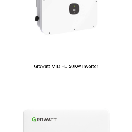
Growatt MID HU 50KW Inverter