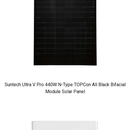
Suntech Ultra V Pro 440W N-Type TOPCon All Black Bifacial
Module Solar Panel