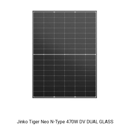
Jinko Tiger Neo N-Type 470W DV DUAL GLASS