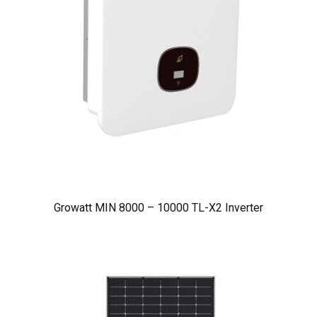
Growatt MIN 8000 – 10000 TL-X2 Inverter