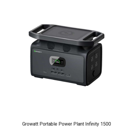
Growatt Portable Power Plant Infinity 1500