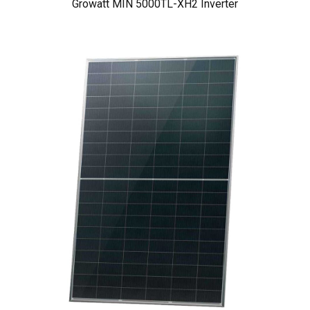
Growatt MIN 5000TL-XH2 Inverter