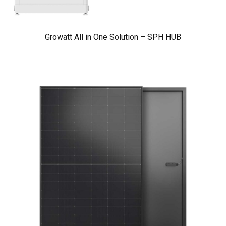
Growatt All in One Solution – SPH HUB