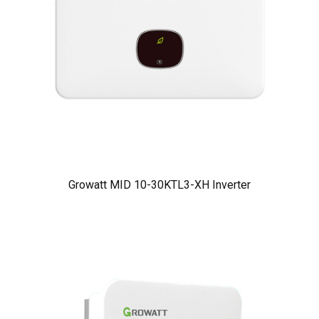
Growatt MID 10-30KTL3-XH Inverter