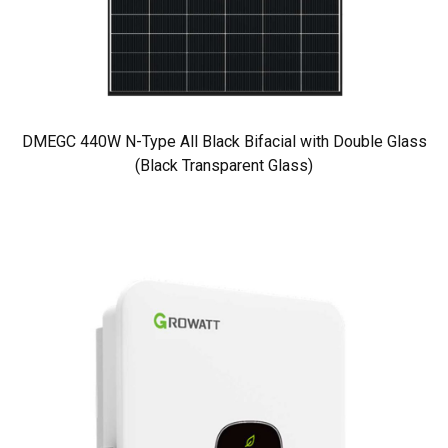
DMEGC 440W N-Type All Black Bifacial with Double Glass
(Black Transparent Glass)