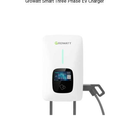
Growatt Smart Three Phase EV Charger