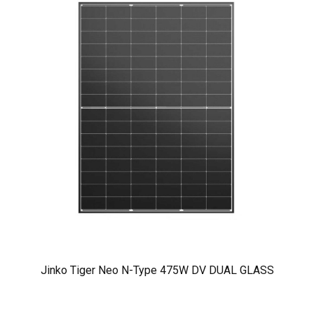
Jinko Tiger Neo N-Type 475W DV DUAL GLASS