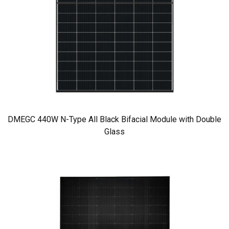
DMEGC 440W N-Type All Black Bifacial Module with Double
Glass