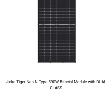
Jinko Tiger Neo N-Type 590W Bifacial Module with DUAL
GLASS