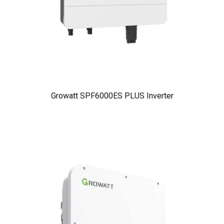
Growatt SPF6000ES PLUS Inverter