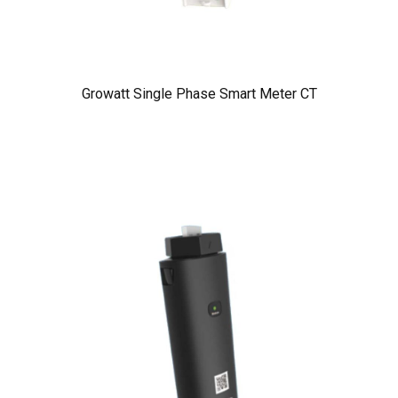
Growatt Single Phase Smart Meter CT