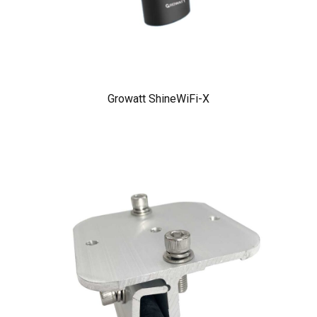
Growatt ShineWiFi-X