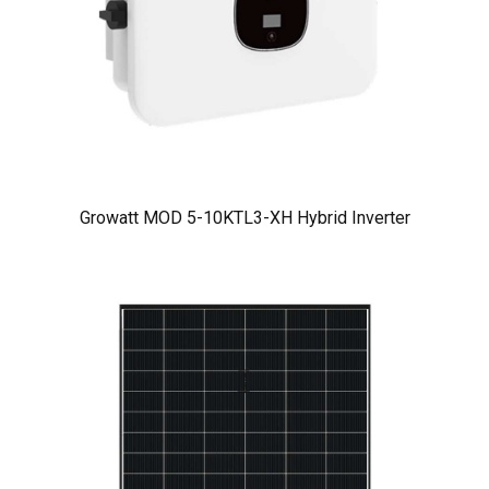
Growatt MOD 5-10KTL3-XH Hybrid Inverter