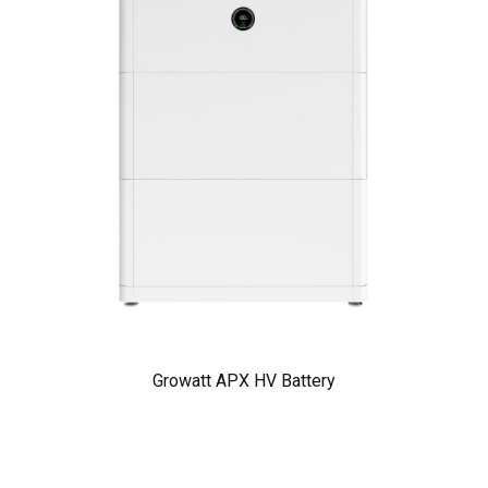
Growatt APX HV Battery