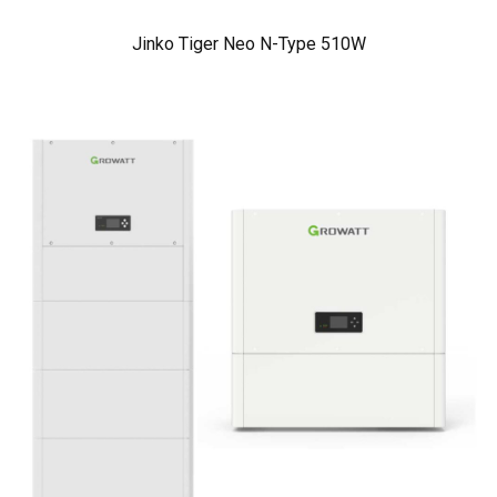
Jinko Tiger Neo N-Type 510W