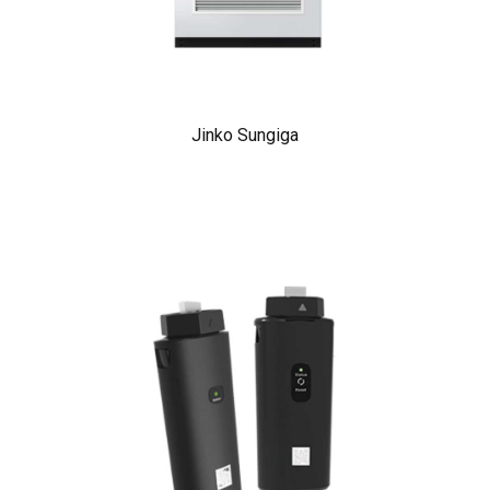
Jinko Sungiga