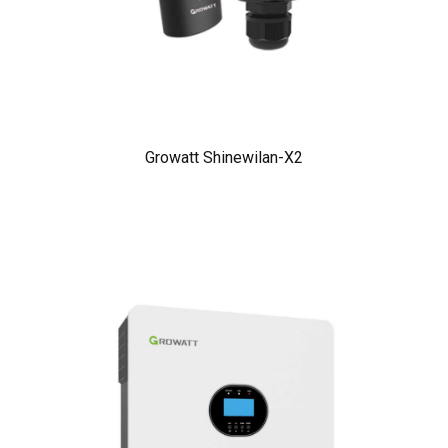
Growatt Shinewilan-X2