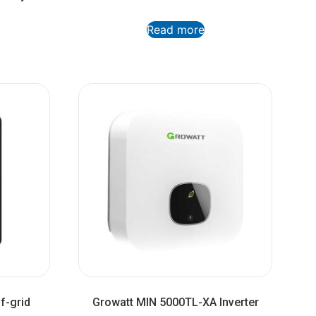
Read more
f-grid
Growatt MIN 5000TL-XA Inverter