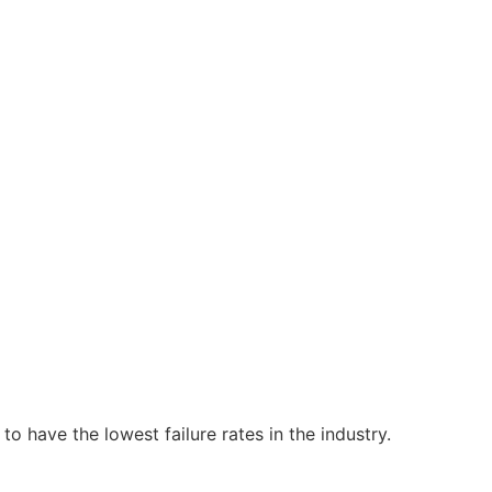
o have the lowest failure rates in the industry.