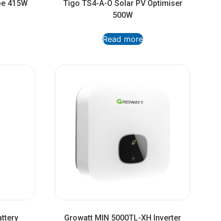
ype 415W
Tigo TS4-A-O Solar PV Optimiser
500W
Read more
ttery
Growatt MIN 5000TL-XH Inverter