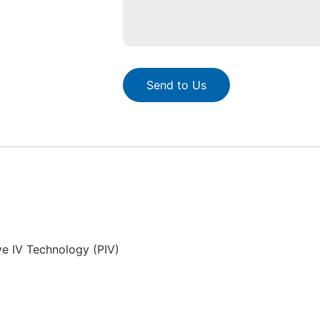
Send to Us
ve IV Technology (PIV)