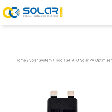
Home
/
Solar System
/ Tigo TS4-A-O Solar PV Optimise