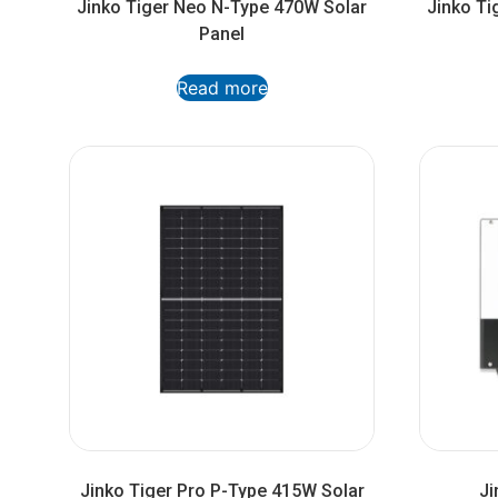
Jinko Tiger Neo N-Type 470W Solar
Jinko Ti
Panel
Read more
Jinko Tiger Pro P-Type 415W Solar
Ji