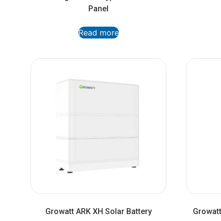
Panel
Read more
Growatt ARK XH Solar Battery
Growatt