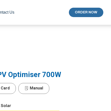
ntact Us
ORDER NOW
 PV Optimiser 700W
 Card
Manual
 Solar