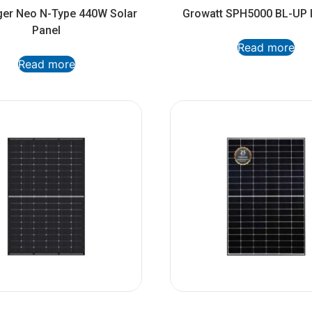
ger Neo N-Type 440W Solar
Growatt SPH5000 BL-UP I
Panel
Read more
Read more