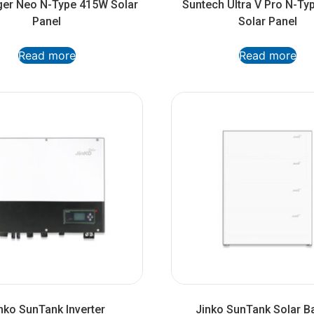
ger Neo N-Type 415W Solar
Suntech Ultra V Pro N-T
Panel
Solar Panel
Read more
Read more
nko SunTank Inverter
Jinko SunTank Solar Ba