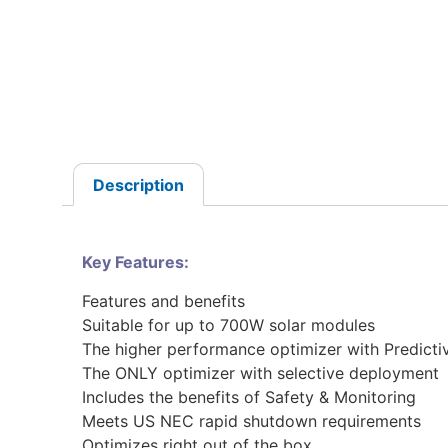
Description
Key Features:
Features and benefits
Suitable for up to 700W solar modules
The higher performance optimizer with Predicti
The ONLY optimizer with selective deployment
Includes the benefits of Safety & Monitoring
Meets US NEC rapid shutdown requirements
Optimizes right out of the box