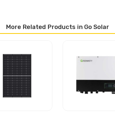
More Related Products in Go Solar