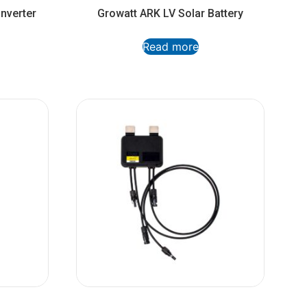
nverter
Growatt ARK LV Solar Battery
Read more