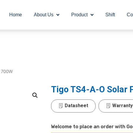
Home
About Us
Product
Shift
Co
r 700W
Tigo TS4-A-O Solar
Datasheet
Warranty
Welcome to place an order with Go