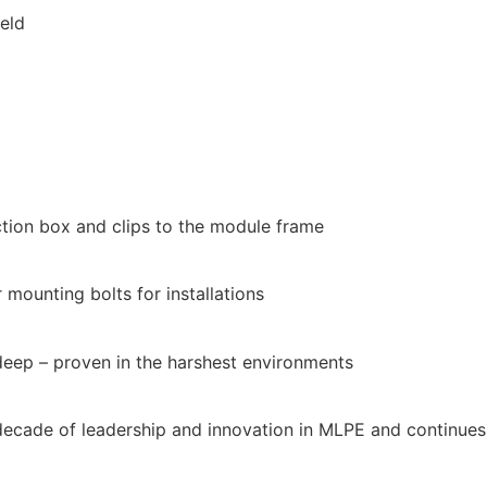
eld
tion box and clips to the module frame
mounting bolts for installations
deep – proven in the harshest environments
 decade of leadership and innovation in MLPE and continues t