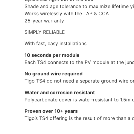
Shade and age tolerance to maximize lifetime yi
Works wirelessly with the TAP & CCA
25-year warranty
SIMPLY RELIABLE
With fast, easy installations
10 seconds per module
Each TS4 connects to the PV module at the junc
No ground wire required
Tigo TS4 do not need a separate ground wire or 
Water and corrosion resistant
Polycarbonate cover is water-resistant to 1.5m 
Proven over 10+ years
Tigo’s TS4 offering is the result of more than a