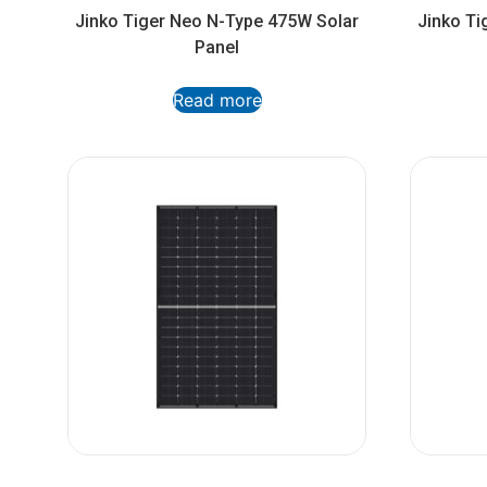
Jinko Tiger Neo N-Type 475W Solar
Jinko Ti
Panel
Read more