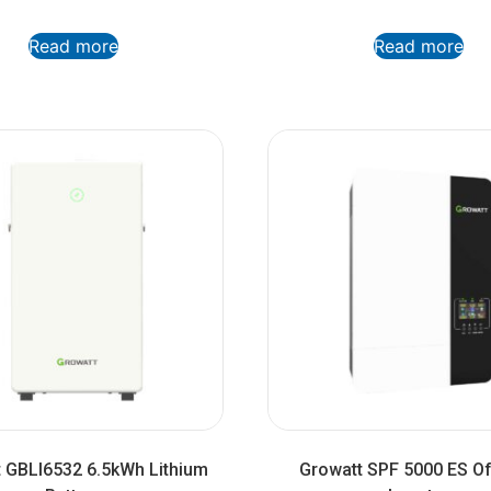
Read more
Read more
 GBLI6532 6.5kWh Lithium
Growatt SPF 5000 ES Of