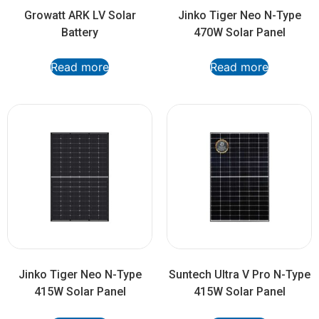
Growatt ARK LV Solar
Jinko Tiger Neo N-Type
Battery
470W Solar Panel
Read more
Read more
Jinko Tiger Neo N-Type
Suntech Ultra V Pro N-Type
415W Solar Panel
415W Solar Panel