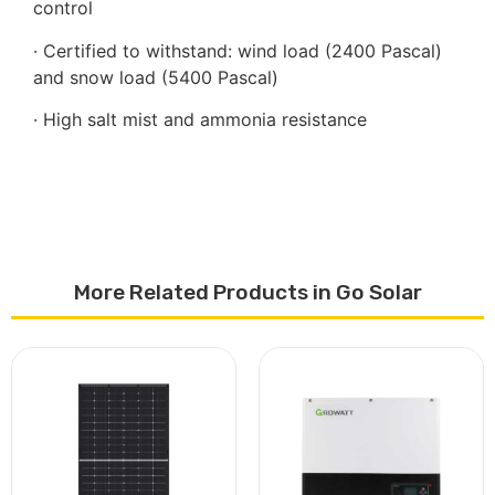
control
· Certified to withstand: wind load (2400 Pascal)
and snow load (5400 Pascal)
· High salt mist and ammonia resistance
More Related Products in Go Solar