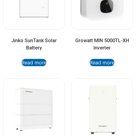
Jinko SunTank Solar
Growatt MIN 5000TL-XH
Battery
Inverter
Read more
Read more