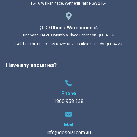
15-16 Walker Place, Wetherill Park NSW 2164
QLD Office / Warehouse x2
Brisbane: U4 20 Corymbia Place Parkinson QLD 4115
Gold Coast: Unit 9, 109 Dover Drive, Burleigh Heads QLD 4220
Have any enquiries?
Phone
1800 958 338
Mail
info@gosolar.com.au