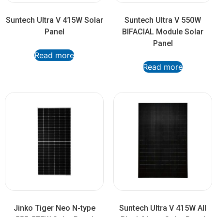
Suntech Ultra V 415W Solar
Suntech Ultra V 550W
Panel
BIFACIAL Module Solar
Panel
Read more
Read more
Jinko Tiger Neo N-type
Suntech Ultra V 415W All