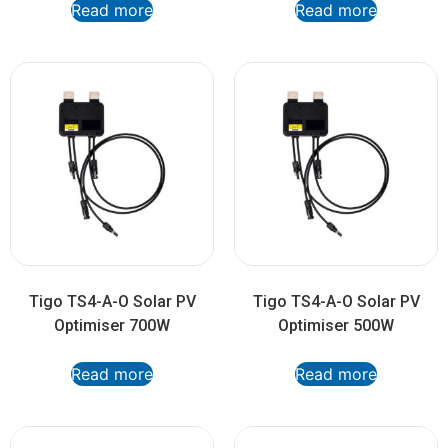
Read more
Read more
Tigo TS4-A-O Solar PV
Tigo TS4-A-O Solar PV
Optimiser 700W
Optimiser 500W
Read more
Read more