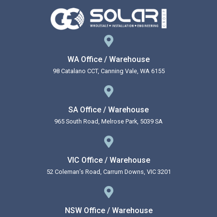
WA Office / Warehouse
98 Catalano CCT, Canning Vale, WA 6155
SA Office / Warehouse
965 South Road, Melrose Park, 5039 SA
VIC Office / Warehouse
52 Coleman’s Road, Carrum Downs, VIC 3201
NSW Office / Warehouse