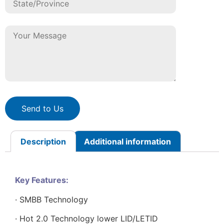
Send to Us
Description
Additional information
Key Features:
· SMBB Technology
· Hot 2.0 Technology lower LID/LETID