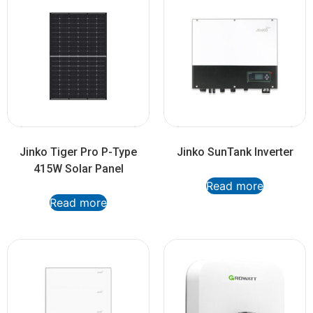
Jinko Tiger Pro P-Type
Jinko SunTank Inverter
415W Solar Panel
Read more
Read more