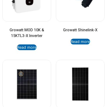
Growatt MOD 10K &
Growatt Shinelink-X
15KTL3-X Inverter
Read more
Read more