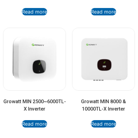
Read more
Read more
Growatt MIN 2500~6000TL-
Growatt MIN 8000 &
X Inverter
10000TL-X Inverter
Read more
Read more