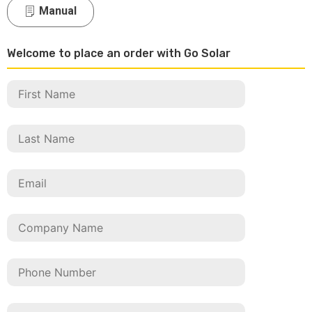
Manual
Welcome to place an order with Go Solar