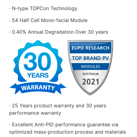
· N-type TOPCon Technology
· 54 Half Cell Mono-facial Module
· 0.40% Annual Degradation Over 30 years
· 25 Years product warranty and 30 years
performance warranty
· Excellent Anti-PID performance guarantee via
optimized mass-production process and materials