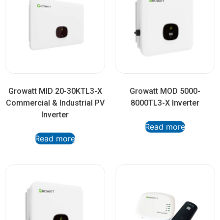
Growatt MID 20-30KTL3-X
Growatt MOD 5000-
Commercial & Industrial PV
8000TL3-X Inverter
Inverter
Read more
Read more