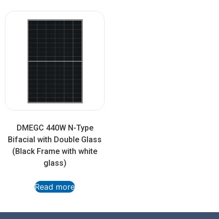
DMEGC 440W N-Type
Bifacial with Double Glass
(Black Frame with white
glass)
Read more