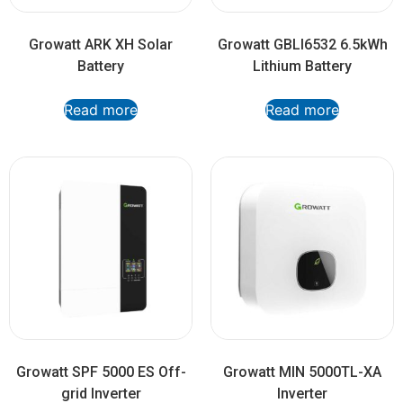
Growatt ARK XH Solar
Growatt GBLI6532 6.5kWh
Battery
Lithium Battery
Read more
Read more
Growatt SPF 5000 ES Off-
Growatt MIN 5000TL-XA
grid Inverter
Inverter