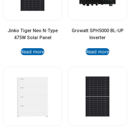
Jinko Tiger Neo N-Type
Growatt SPH5000 BL-UP
475W Solar Panel
Inverter
Read more
Read more