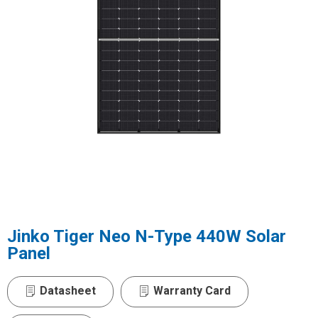
Jinko Tiger Neo N-Type 440W Solar
Panel
Datasheet
Warranty Card