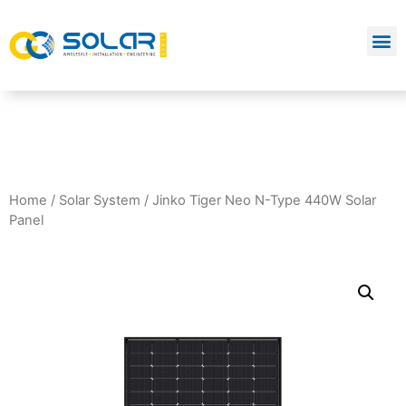
Home
/
Solar System
/ Jinko Tiger Neo N-Type 440W Solar
Panel