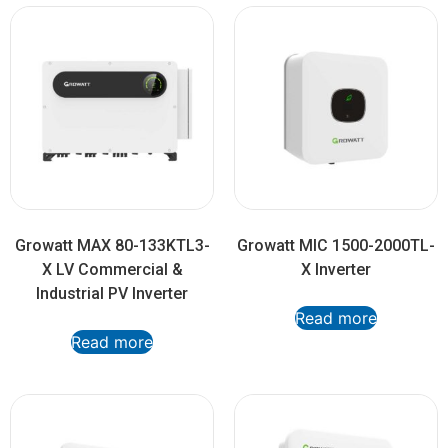
Growatt MAX 80-133KTL3-
Growatt MIC 1500-2000TL-
X LV Commercial &
X Inverter
Industrial PV Inverter
Read more
Read more