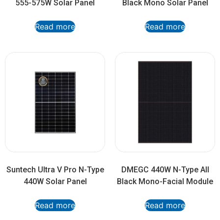
555-575W Solar Panel
Black Mono Solar Panel
Read more
Read more
Suntech Ultra V Pro N-Type
DMEGC 440W N-Type All
440W Solar Panel
Black Mono-Facial Module
Read more
Read more