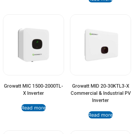
Growatt MIC 1500-2000TL-
Growatt MID 20-30KTL3-X
X Inverter
Commercial & Industrial PV
Inverter
Read more
Read more