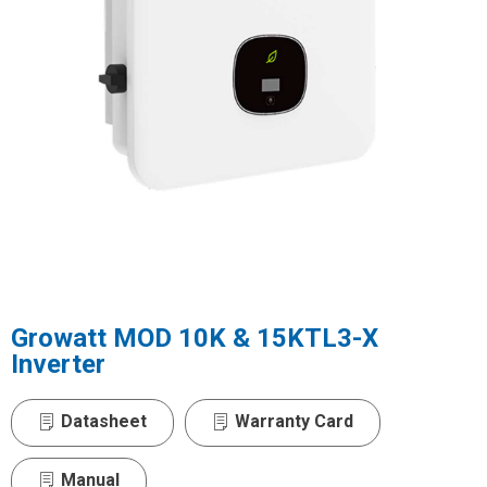
Growatt MOD 10K & 15KTL3-X
Inverter
Datasheet
Warranty Card
Manual