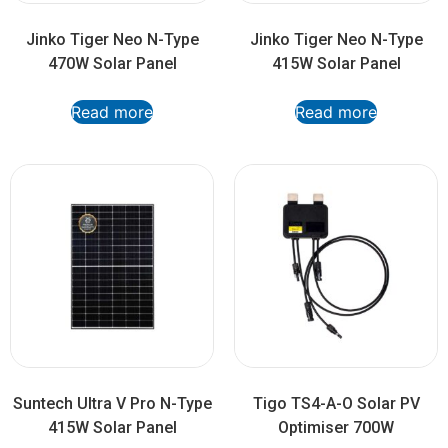
Jinko Tiger Neo N-Type
Jinko Tiger Neo N-Type
470W Solar Panel
415W Solar Panel
Read more
Read more
Suntech Ultra V Pro N-Type
Tigo TS4-A-O Solar PV
415W Solar Panel
Optimiser 700W