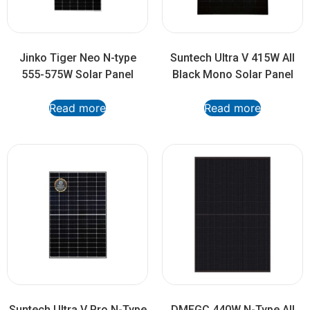
Jinko Tiger Neo N-type
Suntech Ultra V 415W All
555-575W Solar Panel
Black Mono Solar Panel
Read more
Read more
Suntech Ultra V Pro N-Type
DMEGC 440W N-Type All