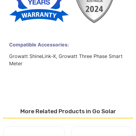
Compatible Accessories:
Growatt ShineLink-X, Growatt Three Phase Smart
Meter
More Related Products in Go Solar