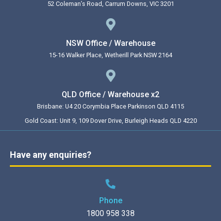
52 Coleman’s Road, Carrum Downs, VIC 3201
NSW Office / Warehouse
15-16 Walker Place, Wetherill Park NSW 2164
QLD Office / Warehouse x2
Brisbane: U4 20 Corymbia Place Parkinson QLD 4115
Gold Coast: Unit 9, 109 Dover Drive, Burleigh Heads QLD 4220
Have any enquiries?
Phone
1800 958 338