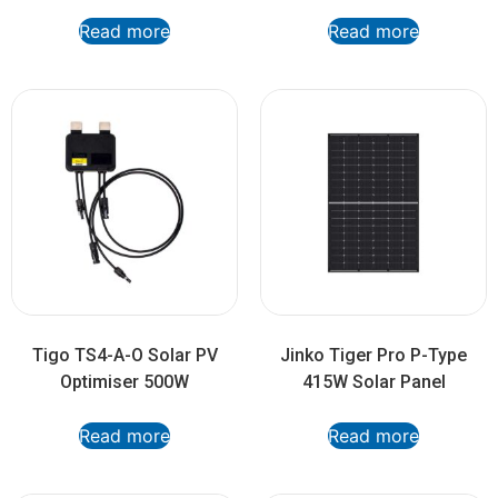
Read more
Read more
Tigo TS4-A-O Solar PV
Jinko Tiger Pro P-Type
Optimiser 500W
415W Solar Panel
Read more
Read more