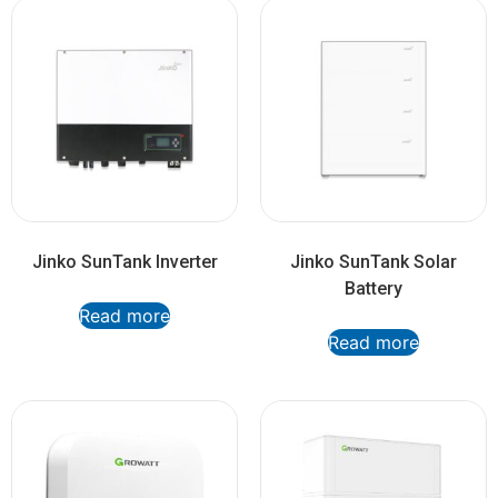
Jinko SunTank Inverter
Jinko SunTank Solar
Battery
Read more
Read more