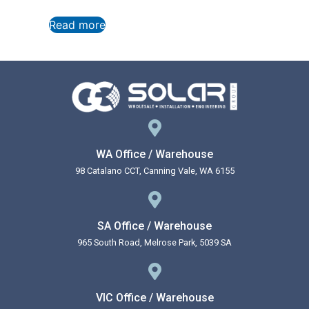
Read more
WA Office / Warehouse
98 Catalano CCT, Canning Vale, WA 6155
SA Office / Warehouse
965 South Road, Melrose Park, 5039 SA
VIC Office / Warehouse