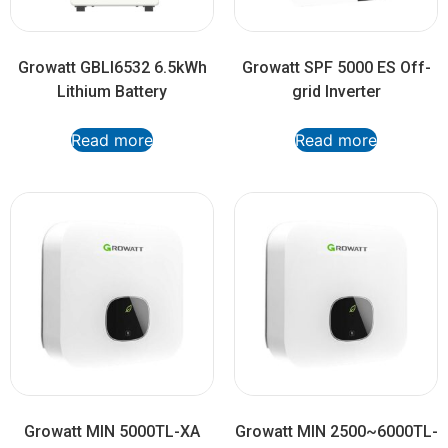
Growatt GBLI6532 6.5kWh
Growatt SPF 5000 ES Off-
Lithium Battery
grid Inverter
Read more
Read more
Growatt MIN 5000TL-XA
Growatt MIN 2500~6000TL-