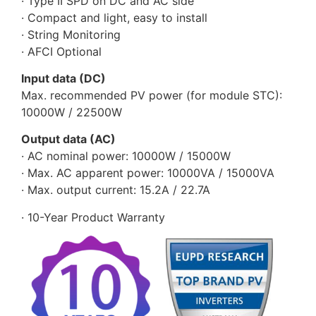
· Type II SPD on DC and AC side
· Compact and light, easy to install
· String Monitoring
· AFCI Optional
Input data (DC)
Max. recommended PV power (for module STC):
10000W / 22500W
Output data (AC)
· AC nominal power: 10000W / 15000W
· Max. AC apparent power: 10000VA / 15000VA
· Max. output current: 15.2A / 22.7A
· 10-Year Product Warranty