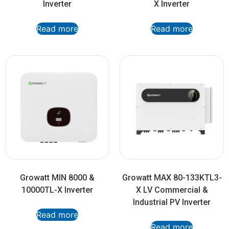
Inverter
X Inverter
Read more
Read more
Growatt MIN 8000 &
Growatt MAX 80-133KTL3-
10000TL-X Inverter
X LV Commercial &
Industrial PV Inverter
Read more
Read more