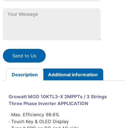
Send to Us
Description
Additional information
Growatt MOD 10KTL3-X 2MPPTs / 3 Strings
Three Phase Inverter APPLICATION
· Max. Efficiency 98.6%
· Touch Key & OLED Display