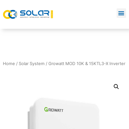
Home
/
Solar System
/ Growatt MOD 10K & 15KTL3-X Inverter