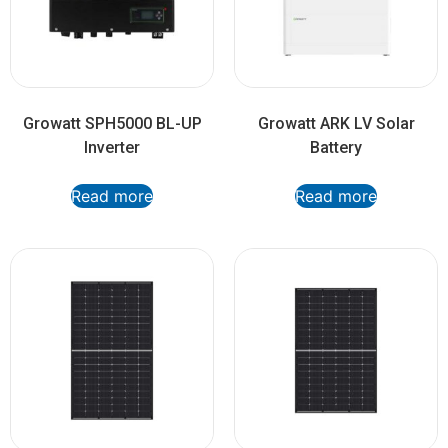
Growatt SPH5000 BL-UP
Growatt ARK LV Solar
Inverter
Battery
Read more
Read more