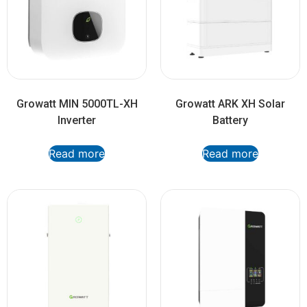
Growatt MIN 5000TL-XH
Growatt ARK XH Solar
Inverter
Battery
Read more
Read more