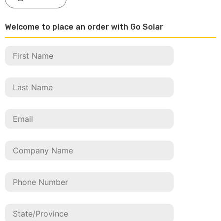
Welcome to place an order with Go Solar