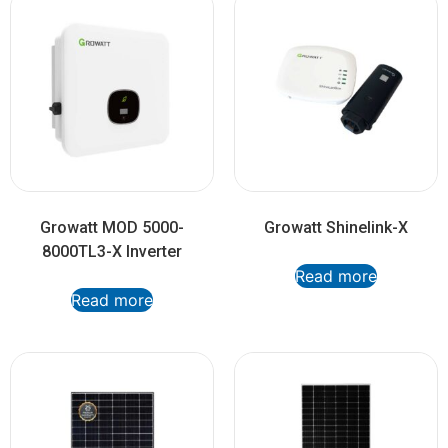
Growatt MOD 5000-
Growatt Shinelink-X
8000TL3-X Inverter
Read more
Read more