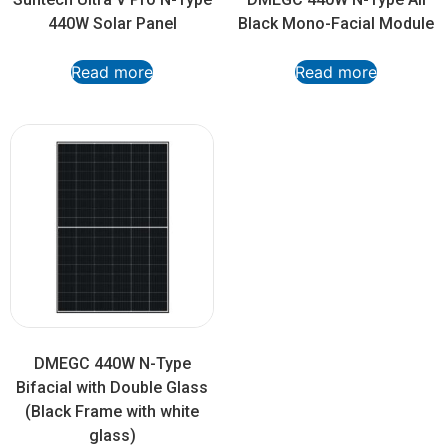
440W Solar Panel
Black Mono-Facial Module
Read more
Read more
DMEGC 440W N-Type
Bifacial with Double Glass
(Black Frame with white
glass)