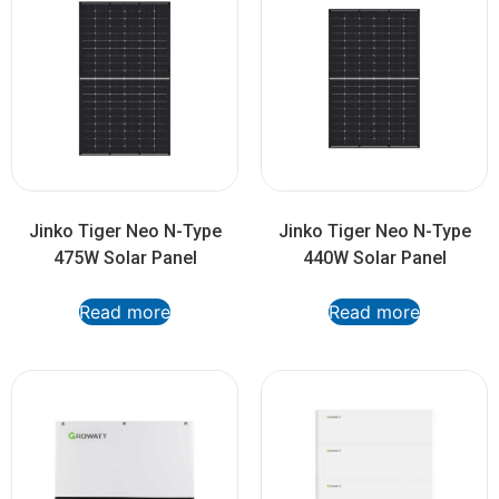
Jinko Tiger Neo N-Type
Jinko Tiger Neo N-Type
475W Solar Panel
440W Solar Panel
Read more
Read more