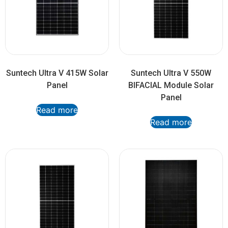
Suntech Ultra V 415W Solar
Suntech Ultra V 550W
Panel
BIFACIAL Module Solar
Panel
Read more
Read more