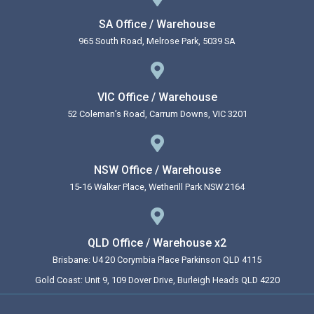
SA Office / Warehouse
965 South Road, Melrose Park, 5039 SA
VIC Office / Warehouse
52 Coleman’s Road, Carrum Downs, VIC 3201
NSW Office / Warehouse
15-16 Walker Place, Wetherill Park NSW 2164
QLD Office / Warehouse x2
Brisbane: U4 20 Corymbia Place Parkinson QLD 4115
Gold Coast: Unit 9, 109 Dover Drive, Burleigh Heads QLD 4220