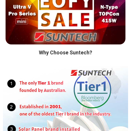
Why Choose Suntech?