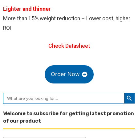
Lighter and thinner
More than 15% weight reduction – Lower cost, higher
ROI
Check Datasheet
Order Now
Searc
Search
for:
Welcome to subscribe for getting latest promotion
of our product