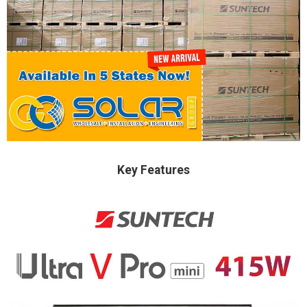
Key Features