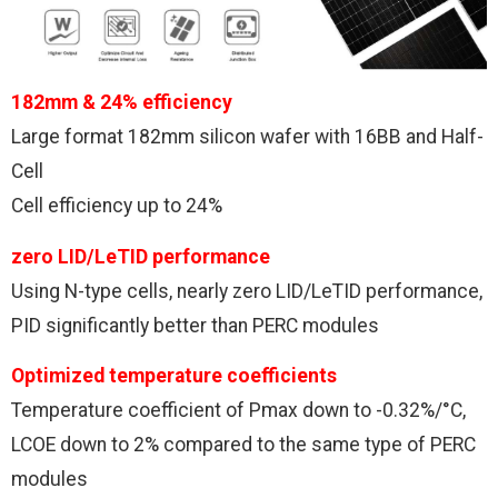
182mm & 24% efficiency
Large format 182mm silicon wafer with 16BB and Half-
Cell
Cell efficiency up to 24%
zero LID/LeTID performance
Using N-type cells, nearly zero LID/LeTID performance,
PID significantly better than PERC modules
Optimized temperature coefficients
Temperature coefficient of Pmax down to -0.32%/°C,
LCOE down to 2% compared to the same type of PERC
modules