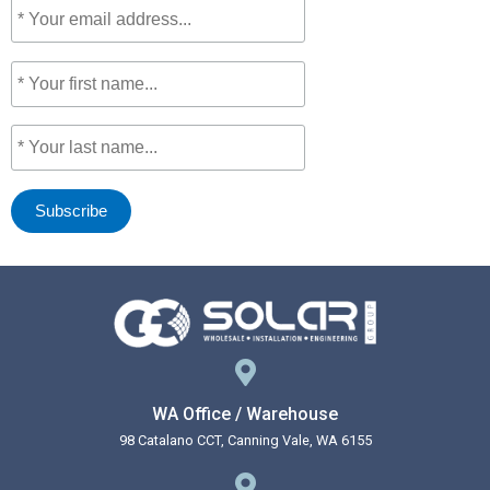
WA Office / Warehouse
98 Catalano CCT, Canning Vale, WA 6155