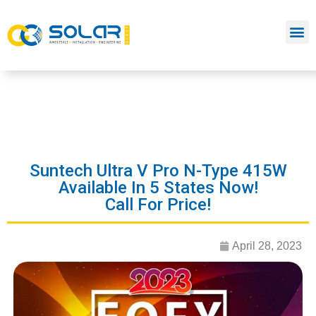
Suntech Ultra V Pro N-Type 415W
Available In 5 States Now!
Call For Price!
April 28, 2023