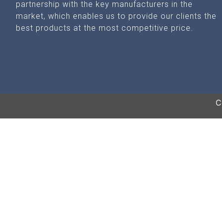
partnership with the key manufacturers in the
market, which enables us to provide our clients the
best products at the most competitive price.
C