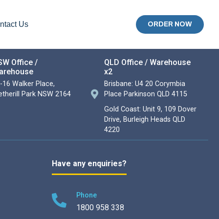
ntact Us
ORDER NOW
W Office /
QLD Office / Warehouse
arehouse
x2
-16 Walker Place,
Brisbane: U4 20 Corymbia
therill Park NSW 2164
Place Parkinson QLD 4115
Gold Coast: Unit 9, 109 Dover
Drive, Burleigh Heads QLD
4220
Have any enquiries?
Phone
1800 958 338