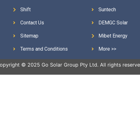
Shift
Suntech
Contact Us
DEMGC Solar
Sitemap
Mibet Energy
Terms and Conditions
More >>
opyright © 2025 Go Solar Group Pty Ltd. All rights reserve