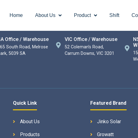
Home
About Us
Product
Shift
Co
A Office / Warehouse
VIC Office / Warehouse
NS
W
65 South Road, Melrose
52 Coleman’s Road,
15
ark, 5039 SA
Carrum Downs, VIC 3201
We
Quick Link
Featured Brand
About Us
Jinko Solar
Products
Growatt