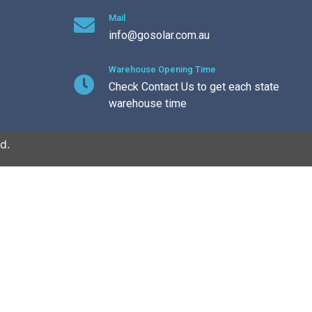
Mail
info@gosolar.com.au
Warehouse Opening Time
Check Contact Us to get each state
warehouse time
d.