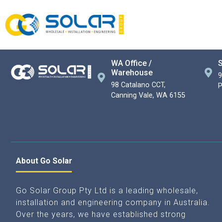
WA Office /
S
Warehouse
9
98 Catalano CCT,
P
Canning Vale, WA 6155
About Go Solar
Go Solar Group Pty Ltd is a leading wholesale,
installation and engineering company in Australia.
Over the years, we have established strong